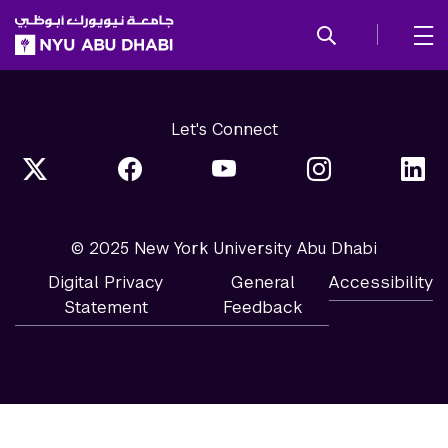
SKIP TO ALL NYU NAVIGATION
SKIP TO MAIN CONTENT
Let's Connect
© 2025 New York University Abu Dhabi
Digital Privacy
General
Accessibility
Statement
Feedback