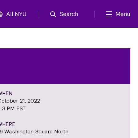
All NYU
Search
Menu
WHEN
October 21, 2022
1-3 PM EST
WHERE
19 Washington Square North