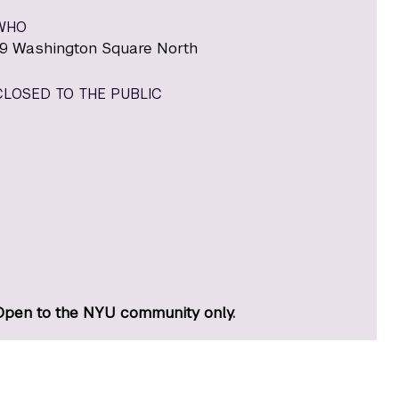
WHO
19 Washington Square North
CLOSED TO THE PUBLIC
Open to the NYU community only.