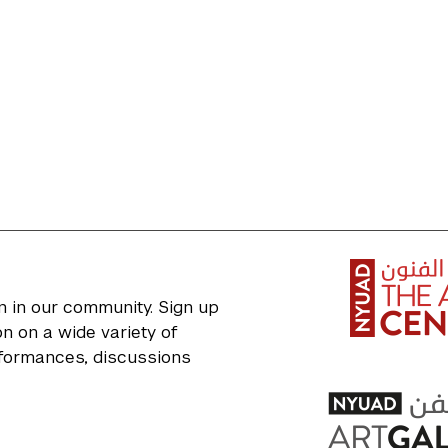
n in our community. Sign up
n on a wide variety of
erformances, discussions