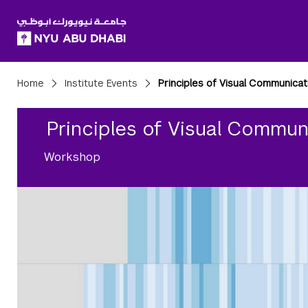
SKIP TO ALL NYU NAVIGATION
SKIP TO MAIN CONTENT
Breadcrumbs
Home
Institute Events
Principles of Visual Communicat
Principles of Visual Commun
Workshop