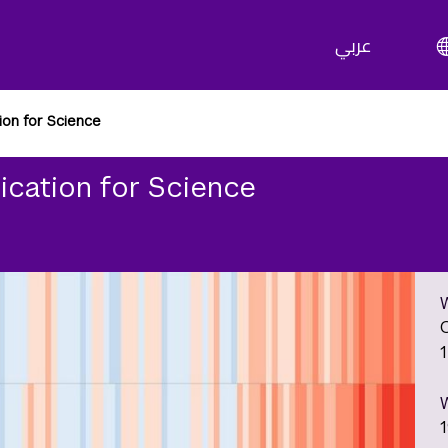
عربي
ion for Science
ication for Science