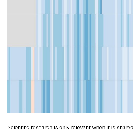
Scientific research is only relevant when it is share