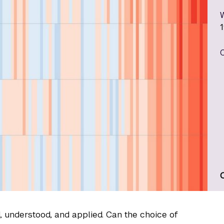
d, understood, and applied. Can the choice of