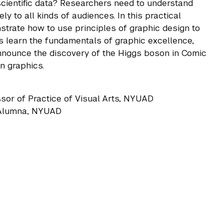
scientific data? Researchers need to understand
y to all kinds of audiences. In this practical
strate how to use principles of graphic design to
ts learn the fundamentals of graphic excellence,
announce the discovery of the Higgs boson in Comic
n graphics.
ssor of Practice of Visual Arts, NYUAD
d Alumna, NYUAD