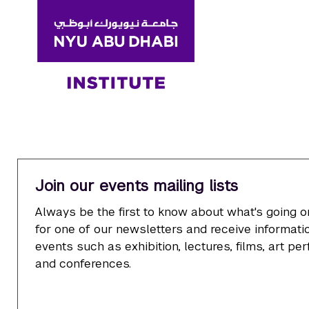
Join our events mailing lists
Always be the first to know about what's going o
for one of our newsletters and receive informatio
events such as exhibition, lectures, films, art p
and conferences.