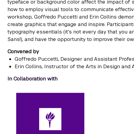
typeface or background color affect the impact of 
how to employ visual tools to communicate effectivel
workshop, Goffredo Puccetti and Erin Collins demon
create graphics that engage and inspire. Participan
typography essentials (it’s not every day that you 
Sans!), and have the opportunity to improve their ow
Convened by
Goffredo Puccetti
, Designer and Assistant Profe
Erin Collins
, Instructor of the Arts in Design an
In Collaboration with