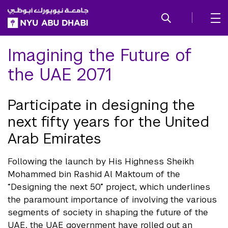
SKIP TO ALL NYU NAVIGATION
SKIP TO MAIN CONTENT
Imagining the Future of
the UAE 2071
Participate in designing the
next fifty years for the United
Arab Emirates
Following the launch by His Highness Sheikh
Mohammed bin Rashid Al Maktoum of the
“Designing the next 50” project, which underlines
the paramount importance of involving the various
segments of society in shaping the future of the
UAE, the UAE government have rolled out an