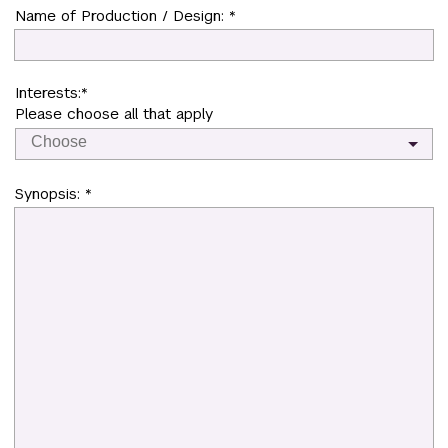
Name of Production / Design: *
Interests:*
Please choose all that apply
Synopsis: *