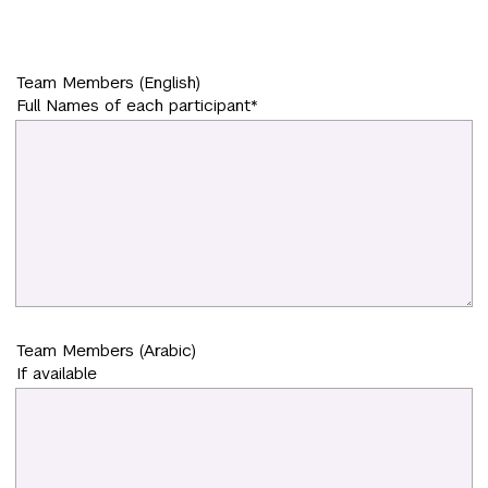
Team Members (English)
Full Names of each participant*
Team Members (Arabic)
If available