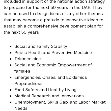
included in support of the national action strategy
to prepare for the next 50 years in the UAE. They
can be used to design ideas or any other themes
that may become a prelude to innovative ideas to
establish a comprehensive development plan for
the next 50 years.
Social and Family Stability
Public Health and Preventive Medicine
Telemedicine
Social and Economic Empowerment of
families
Emergencies, Crises, and Epidemics
Preparedness
Food Safety and Healthy Living
Medical Research and Innovations
Unemployment, Skills Gap, and Labor Market
Needs