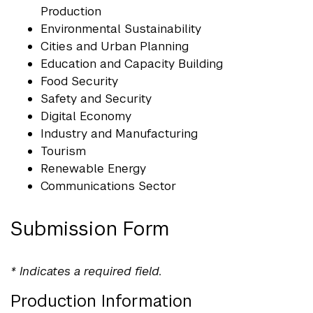
Production
Environmental Sustainability
Cities and Urban Planning
Education and Capacity Building
Food Security
Safety and Security
Digital Economy
Industry and Manufacturing
Tourism
Renewable Energy
Communications Sector
Submission Form
* Indicates a required field.
Production Information