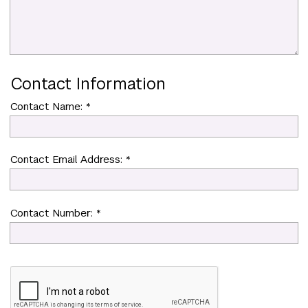
Contact Information
Contact Name: *
Contact Email Address: *
Contact Number: *