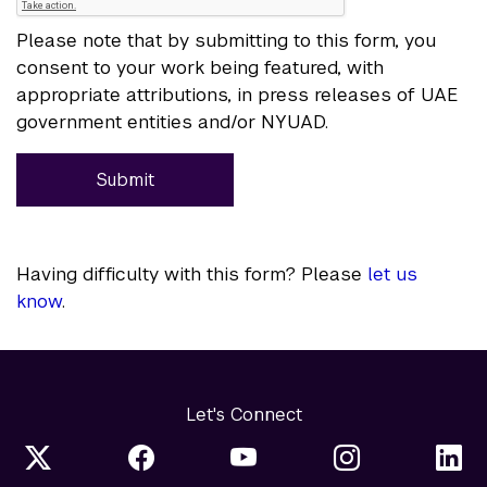
Please note that by submitting to this form, you
consent to your work being featured, with
appropriate attributions, in press releases of UAE
government entities and/or NYUAD.
Submit
Having difficulty with this form? Please
let us
know
.
Let's Connect