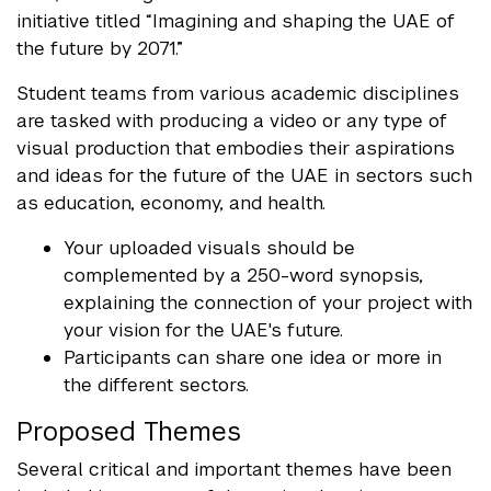
initiative titled “Imagining and shaping the UAE of
the future by 2071.”
Student teams from various academic disciplines
are tasked with producing a video or any type of
visual production that embodies their aspirations
and ideas for the future of the UAE in sectors such
as education, economy, and health.
Your uploaded visuals should be
complemented by a 250-word synopsis,
explaining the connection of your project with
your vision for the UAE's future.
Participants can share one idea or more in
the different sectors.
Proposed Themes
Several critical and important themes have been