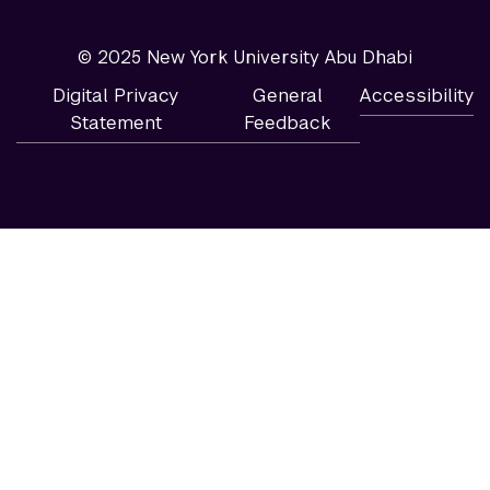
© 2025 New York University Abu Dhabi
Digital Privacy
General
Accessibility
Statement
Feedback