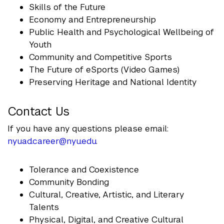
Skills of the Future
Economy and Entrepreneurship
Public Health and Psychological Wellbeing of
Youth
Community and Competitive Sports
The Future of eSports (Video Games)
Preserving Heritage and National Identity
Contact Us
If you have any questions please email:
nyuad.career@nyu.edu
.
Tolerance and Coexistence
Community Bonding
Cultural, Creative, Artistic, and Literary
Talents
Physical, Digital, and Creative Cultural