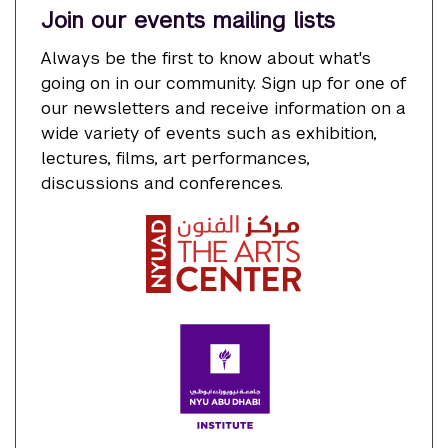
Join our events mailing lists
Always be the first to know about what's
going on in our community. Sign up for one of
our newsletters and receive information on a
wide variety of events such as exhibition,
lectures, films, art performances,
discussions and conferences.