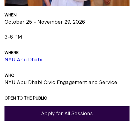
WHEN
October 25 - November 29, 2026
3-6 PM
WHERE
NYU Abu Dhabi
WHO
NYU Abu Dhabi Civic Engagement and Service
OPEN TO THE PUBLIC
Apply for All Sessions