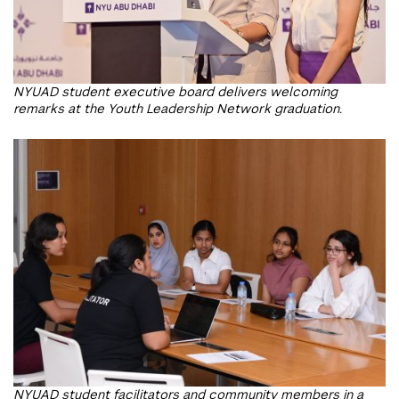
NYUAD student executive board delivers welcoming
remarks at the Youth Leadership Network graduation.
NYUAD student facilitators and community members in a