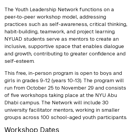
The Youth Leadership Network functions on a
peer-to-peer workshop model, addressing
practices such as self-awareness, critical thinking,
habit-building, teamwork, and project learning.
NYUAD students serve as mentors to create an
inclusive, supportive space that enables dialogue
and growth, contributing to greater confidence and
self-esteem.
This free, in-person program is open to boys and
girls in grades 9-12 (years 10-13). The program will
run from October 25 to November 29 and consists
of five workshops taking place at the NYU Abu
Dhabi campus. The Network will include 30
university facilitator mentors, working in smaller
groups across 100 school-aged youth participants.
Workshop Dates