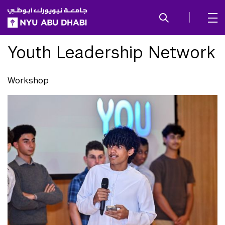
SKIP TO ALL NYU NAVIGATION
SKIP TO MAIN CONTENT
Youth Leadership Network
Workshop