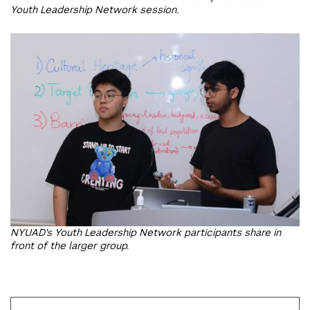
Youth Leadership Network session.
NYUAD's Youth Leadership Network participants share in
front of the larger group.