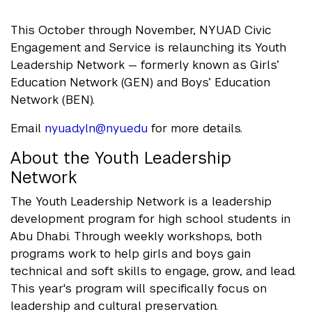
This October through November, NYUAD Civic
Engagement and Service is relaunching its Youth
Leadership Network — formerly known as Girls’
Education Network (GEN) and Boys’ Education
Network (BEN).
Email
nyuad.yln@nyu.edu
for more details.
About the Youth Leadership
Network
The Youth Leadership Network is a leadership
development program for high school students in
Abu Dhabi. Through weekly workshops, both
programs work to help girls and boys gain
technical and soft skills to engage, grow, and lead.
This year's program will specifically focus on
leadership and cultural preservation.