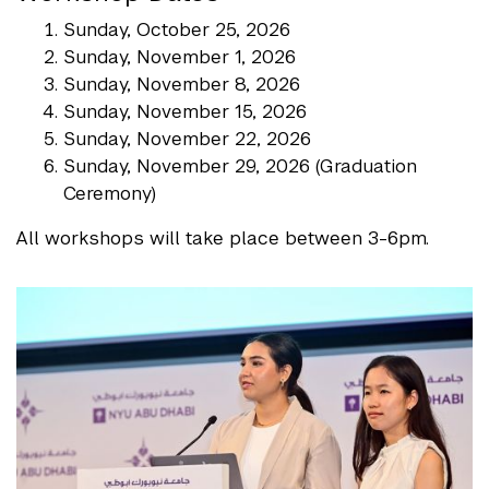
Sunday, October 25, 2026
Sunday, November 1, 2026
Sunday, November 8, 2026
Sunday, November 15, 2026
Sunday, November 22, 2026
Sunday, November 29, 2026 (Graduation
Ceremony)
All workshops will take place between 3-6pm.