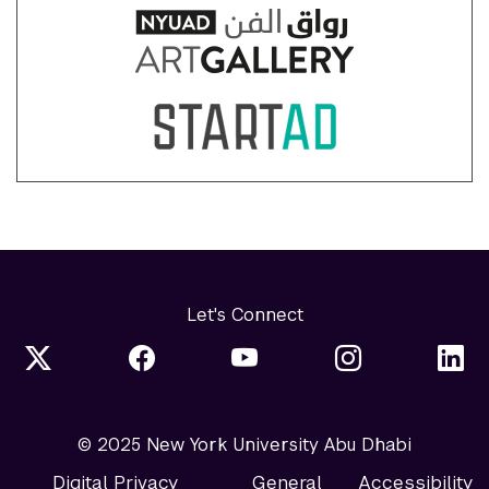
Let's Connect
© 2025 New York University Abu Dhabi
Digital Privacy
General
Accessibility