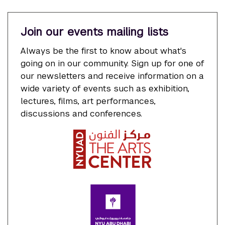
Join our events mailing lists
Always be the first to know about what's
going on in our community. Sign up for one of
our newsletters and receive information on a
wide variety of events such as exhibition,
lectures, films, art performances,
discussions and conferences.