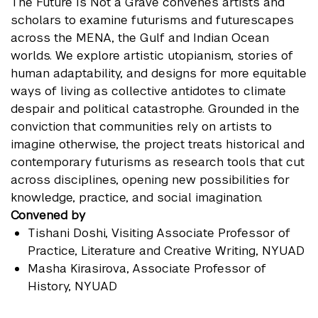
The Future Is Not a Grave convenes artists and
scholars to examine futurisms and futurescapes
across the MENA, the Gulf and Indian Ocean
worlds. We explore artistic utopianism, stories of
human adaptability, and designs for more equitable
ways of living as collective antidotes to climate
despair and political catastrophe. Grounded in the
conviction that communities rely on artists to
imagine otherwise, the project treats historical and
contemporary futurisms as research tools that cut
across disciplines, opening new possibilities for
knowledge, practice, and social imagination.
Convened by
Tishani Doshi
, Visiting Associate Professor of
Practice, Literature and Creative Writing, NYUAD
Masha Kirasirova
, Associate Professor of
History, NYUAD