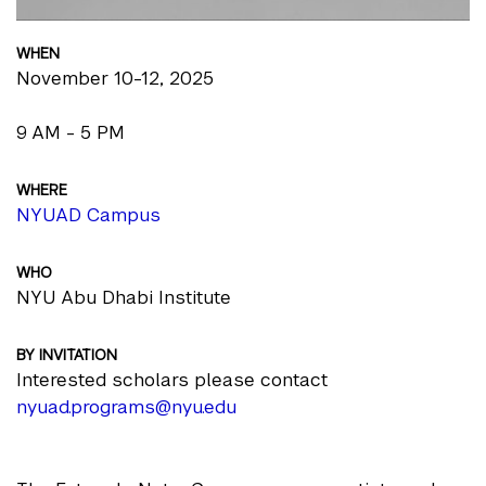
WHEN
November 10-12, 2025
9 AM - 5 PM
WHERE
NYUAD Campus
WHO
NYU Abu Dhabi Institute
BY INVITATION
Interested scholars please contact
nyuad.programs@nyu.edu