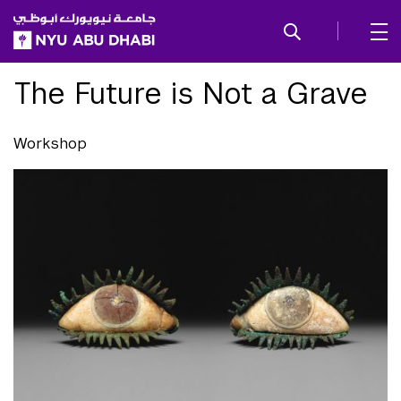
SKIP TO ALL NYU NAVIGATION
SKIP TO MAIN CONTENT
The Future is Not a Grave
Workshop