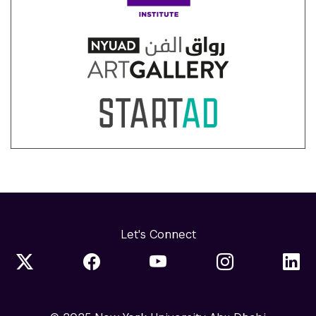
Let's Connect