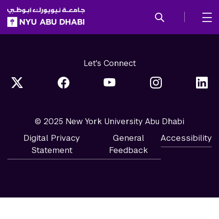
SKIP TO ALL NYU NAVIGATION
SKIP TO MAIN CONTENT
Let's Connect
© 2025 New York University Abu Dhabi
Digital Privacy
General
Accessibility
Statement
Feedback