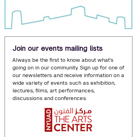
Join our events mailing lists
Always be the first to know about what's
going on in our community. Sign up for one of
our newsletters and receive information on a
wide variety of events such as exhibition,
lectures, films, art performances,
discussions and conferences.