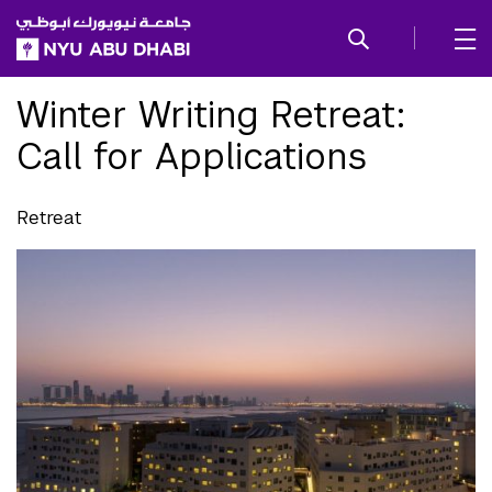
SKIP TO ALL NYU NAVIGATION
SKIP TO MAIN CONTENT
Winter Writing Retreat:
Call for Applications
Retreat