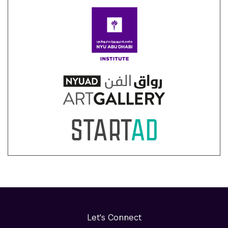
Let's Connect