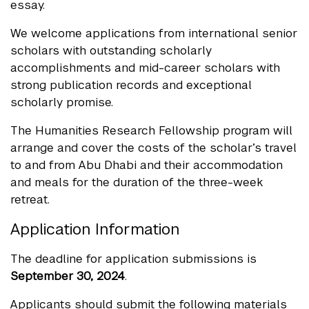
essay.
We welcome applications from international senior
scholars with outstanding scholarly
accomplishments and mid-career scholars with
strong publication records and exceptional
scholarly promise.
The Humanities Research Fellowship program will
arrange and cover the costs of the scholar’s travel
to and from Abu Dhabi and their accommodation
and meals for the duration of the three-week
retreat.
Application Information
The deadline for application submissions is
September 30, 2024
.
Applicants should submit the following materials