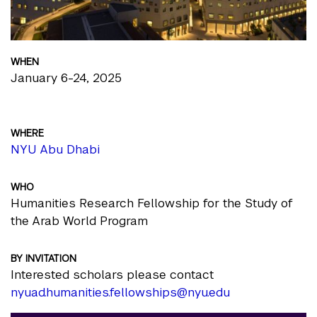
WHEN
January 6-24, 2025
WHERE
NYU Abu Dhabi
WHO
Humanities Research Fellowship for the Study of
the Arab World Program
BY INVITATION
Interested scholars please contact
nyuad.humanities.fellowships@nyu.edu