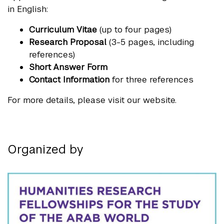
in English:
Curriculum Vitae
(up to four pages)
Research Proposal
(3-5 pages, including
references)
Short Answer Form
Contact Information
for three references
For more details, please visit our website.
Organized by