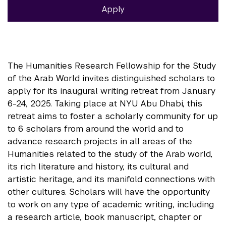
Apply
The Humanities Research Fellowship for the Study
of the Arab World invites distinguished scholars to
apply for its inaugural writing retreat from January
6-24, 2025. Taking place at NYU Abu Dhabi, this
retreat aims to foster a scholarly community for up
to 6 scholars from around the world and to
advance research projects in all areas of the
Humanities related to the study of the Arab world,
its rich literature and history, its cultural and
artistic heritage, and its manifold connections with
other cultures. Scholars will have the opportunity
to work on any type of academic writing, including
a research article, book manuscript, chapter or