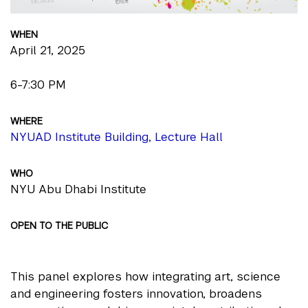
WHEN
April 21, 2025
6-7:30 PM
WHERE
NYUAD Institute Building, Lecture Hall
WHO
NYU Abu Dhabi Institute
OPEN TO THE PUBLIC
This panel explores how integrating art, science
and engineering fosters innovation, broadens