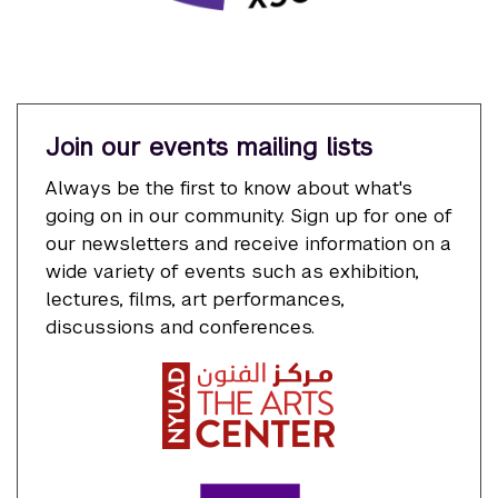
Join our events mailing lists
Always be the first to know about what's
going on in our community. Sign up for one of
our newsletters and receive information on a
wide variety of events such as exhibition,
lectures, films, art performances,
discussions and conferences.