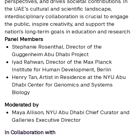
perspectives, and drives societal contributions. In
the UAE’s cultural and scientific landscape,
interdisciplinary collaboration is crucial to engage
the public, inspire creativity, and support the
nation’s long-term goals in education and research.
Panel Members
Stephanie Rosenthal
, Director of the
Guggenheim Abu Dhabi Project
Iyad Rahwan
, Director of the Max Planck
Institute for Human Development, Berlin
Henry Tan
, Artist in Residence at the NYU Abu
Dhabi Center for Genomics and Systems
Biology
Moderated by
Maya Allison
, NYU Abu Dhabi Chief Curator and
Galleries Executive Director
In Collaboration with