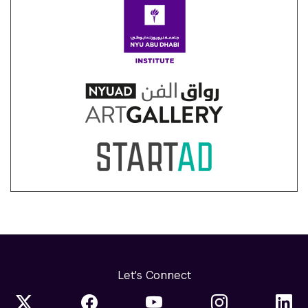
Let's Connect