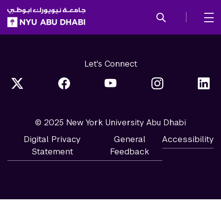
SKIP TO ALL NYU NAVIGATION
SKIP TO MAIN CONTENT
Let's Connect
© 2025 New York University Abu Dhabi
Digital Privacy
General
Accessibility
Statement
Feedback