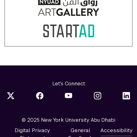
Let's Connect
© 2025 New York University Abu Dhabi
Digital Privacy
General
Accessibility