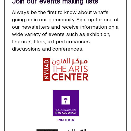
Join our events mailing lists
Always be the first to know about what's
going on in our community. Sign up for one of
our newsletters and receive information on a
wide variety of events such as exhibition,
lectures, films, art performances,
discussions and conferences.