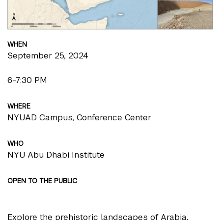
WHEN
September 25, 2024
6-7:30 PM
WHERE
NYUAD Campus, Conference Center
WHO
NYU Abu Dhabi Institute
OPEN TO THE PUBLIC
Explore the prehistoric landscapes of Arabia,