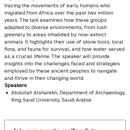
tracing the movements of early humans who
migrated from Africa over the past two million
years. The talk examines how these groups
adapted to diverse environments, from lush
greenery to areas inhabited by now-extinct
animals. It highlights their use of stone tools, local
flora, and fauna for survival, and how water served
as a crucial lifeline. The speaker will provide
insights into the challenges faced and strategies
employed by these ancient peoples to navigate
and thrive in their changing world.
Speakers
Abdullah Alsharekh
, Department of Archaeology,
King Saud University, Saudi Arabia