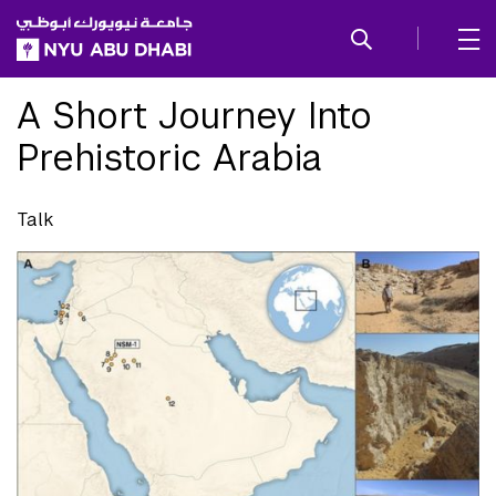
SKIP TO ALL NYU NAVIGATION
SKIP TO MAIN CONTENT
A Short Journey Into
Prehistoric Arabia
Talk