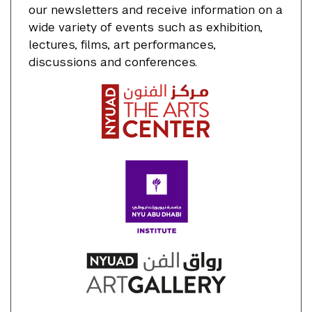
our newsletters and receive information on a
wide variety of events such as exhibition,
lectures, films, art performances,
discussions and conferences.