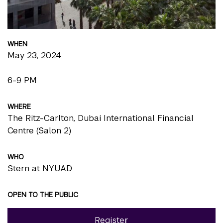
WHEN
May 23, 2024
6-9 PM
WHERE
The Ritz-Carlton, Dubai International Financial
Centre (Salon 2)
WHO
Stern at NYUAD
OPEN TO THE PUBLIC
Register