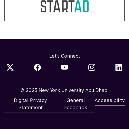
Let's Connect
© 2025 New York University Abu Dhabi
Digital Privacy
General
Accessibility
Statement
Feedback