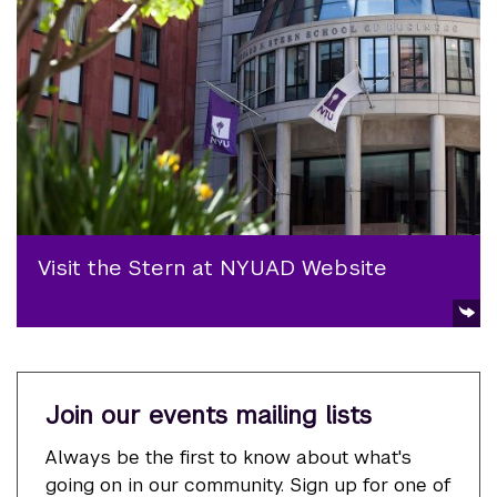
Visit the Stern at NYUAD Website
Join our events mailing lists
Always be the first to know about what's
going on in our community. Sign up for one of