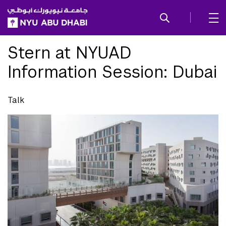
SKIP TO ALL NYU NAVIGATION
SKIP TO MAIN CONTENT
Stern at NYUAD
Information Session: Dubai
Talk