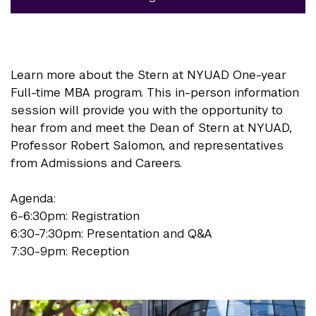
Learn more about the Stern at NYUAD One-year
Full-time MBA program. This in-person information
session will provide you with the opportunity to
hear from and meet the Dean of Stern at NYUAD,
Professor Robert Salomon, and representatives
from Admissions and Careers.
Agenda:
6-6:30pm: Registration
6:30-7:30pm: Presentation and Q&A
7:30-9pm: Reception