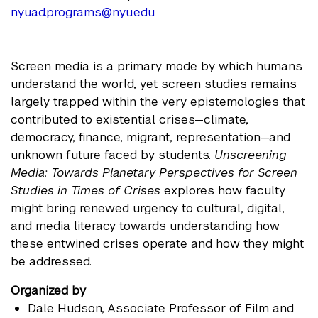
nyuad.programs@nyu.edu
Screen media is a primary mode by which humans
understand the world, yet screen studies remains
largely trapped within the very epistemologies that
contributed to existential crises—climate,
democracy, finance, migrant, representation—and
unknown future faced by students.
Unscreening
Media: Towards Planetary Perspectives for Screen
Studies in Times of Crises
explores how faculty
might bring renewed urgency to cultural, digital,
and media literacy towards understanding how
these entwined crises operate and how they might
be addressed.
Organized by
Dale Hudson
, Associate Professor of Film and