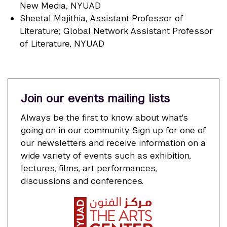
New Media, NYUAD
Sheetal Majithia
, Assistant Professor of
Literature; Global Network Assistant Professor
of Literature, NYUAD
Join our events mailing lists
Always be the first to know about what's
going on in our community. Sign up for one of
our newsletters and receive information on a
wide variety of events such as exhibition,
lectures, films, art performances,
discussions and conferences.