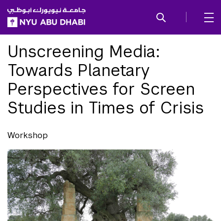
SKIP TO ALL NYU NAVIGATION
SKIP TO MAIN CONTENT
Unscreening Media:
Towards Planetary
Perspectives for Screen
Studies in Times of Crisis
Workshop