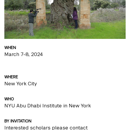
WHEN
March 7-8, 2024
WHERE
New York City
WHO
NYU Abu Dhabi Institute in New York
BY INVITATION
Interested scholars please contact