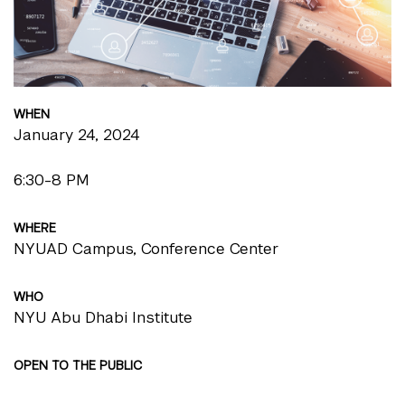
WHEN
January 24, 2024
6:30-8 PM
WHERE
NYUAD Campus, Conference Center
WHO
NYU Abu Dhabi Institute
OPEN TO THE PUBLIC