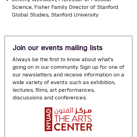
Science, Fisher Family Director of Stanford
Global Studies, Stanford University
Join our events mailing lists
Always be the first to know about what's
going on in our community. Sign up for one of
our newsletters and receive information on a
wide variety of events such as exhibition,
lectures, films, art performances,
discussions and conferences.