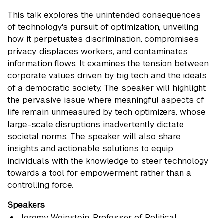
This talk explores the unintended consequences
of technology's pursuit of optimization, unveiling
how it perpetuates discrimination, compromises
privacy, displaces workers, and contaminates
information flows. It examines the tension between
corporate values driven by big tech and the ideals
of a democratic society. The speaker will highlight
the pervasive issue where meaningful aspects of
life remain unmeasured by tech optimizers, whose
large-scale disruptions inadvertently dictate
societal norms. The speaker will also share
insights and actionable solutions to equip
individuals with the knowledge to steer technology
towards a tool for empowerment rather than a
controlling force.
Speakers
Jeremy Weinstein
, Professor of Political