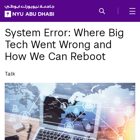
SKIP TO ALL NYU NAVIGATION
SKIP TO MAIN CONTENT
System Error: Where Big
Tech Went Wrong and
How We Can Reboot
Talk