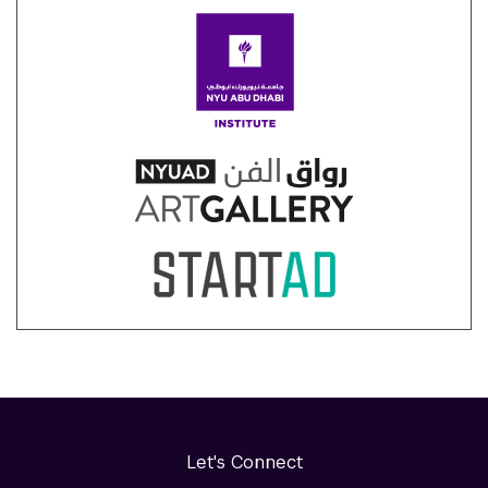
Let's Connect