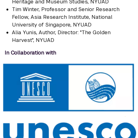
Heritage and Museum Studies, NYUAD
Tim Winter
, Professor and Senior Research
Fellow, Asia Research Institute, National
University of Singapore, NYUAD
Alia Yunis
, Author, Director: "The Golden
Harvest", NYUAD
In Collaboration with