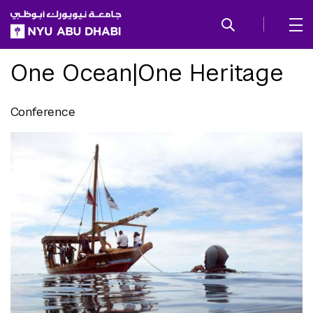
SKIP TO ALL NYU NAVIGATION
SKIP TO MAIN CONTENT
One Ocean|One Heritage
Conference