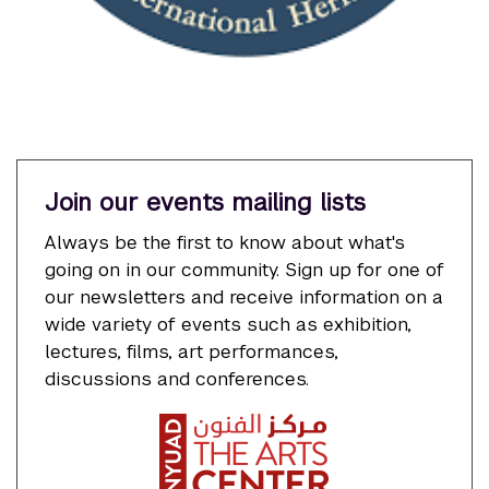
Join our events mailing lists
Always be the first to know about what's
going on in our community. Sign up for one of
our newsletters and receive information on a
wide variety of events such as exhibition,
lectures, films, art performances,
discussions and conferences.