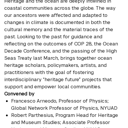
Heritage and the ocean are deeply intwined in
coastal communities across the globe. The way
our ancestors were affected and adapted to
changes in climate is documented in both the
cultural memory and the material traces of the
past. Looking to the past for guidance and
reflecting on the outcomes of COP 28, the Ocean
Decade Conference, and the passing of the High
Seas Treaty last March, brings together ocean
heritage scholars, policymakers, artists, and
practitioners with the goal of fostering
interdisciplinary “heritage future” projects that
support and empower local communities.
Convened by
Francesco Arneodo
, Professor of Physics;
Global Network Professor of Physics, NYUAD
Robert Parthesius
, Program Head for Heritage
and Museum Studies; Associate Professor