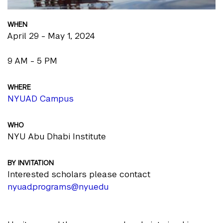
WHEN
April 29 - May 1, 2024
9 AM - 5 PM
WHERE
NYUAD Campus
WHO
NYU Abu Dhabi Institute
BY INVITATION
Interested scholars please contact
nyuad.programs@nyu.edu