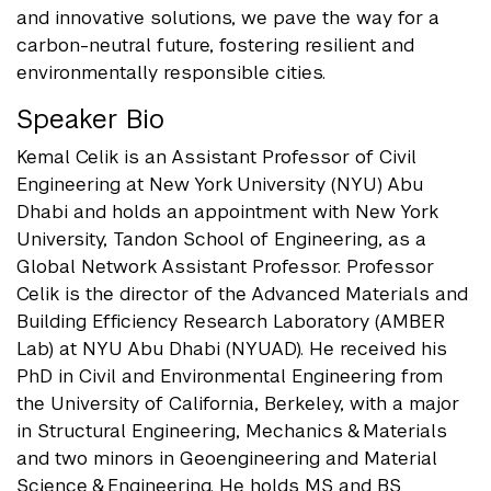
and innovative solutions, we pave the way for a
carbon-neutral future, fostering resilient and
environmentally responsible cities.
Speaker Bio
Kemal Celik is an Assistant Professor of Civil
Engineering at New York University (NYU) Abu
Dhabi and holds an appointment with New York
University, Tandon School of Engineering, as a
Global Network Assistant Professor. Professor
Celik is the director of the Advanced Materials and
Building Efficiency Research Laboratory (AMBER
Lab) at NYU Abu Dhabi (NYUAD). He received his
PhD in Civil and Environmental Engineering from
the University of California, Berkeley, with a major
in Structural Engineering, Mechanics & Materials
and two minors in Geoengineering and Material
Science & Engineering. He holds MS and BS