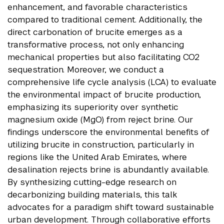
enhancement, and favorable characteristics
compared to traditional cement. Additionally, the
direct carbonation of brucite emerges as a
transformative process, not only enhancing
mechanical properties but also facilitating CO2
sequestration. Moreover, we conduct a
comprehensive life cycle analysis (LCA) to evaluate
the environmental impact of brucite production,
emphasizing its superiority over synthetic
magnesium oxide (MgO) from reject brine. Our
findings underscore the environmental benefits of
utilizing brucite in construction, particularly in
regions like the United Arab Emirates, where
desalination rejects brine is abundantly available.
By synthesizing cutting-edge research on
decarbonizing building materials, this talk
advocates for a paradigm shift toward sustainable
urban development. Through collaborative efforts