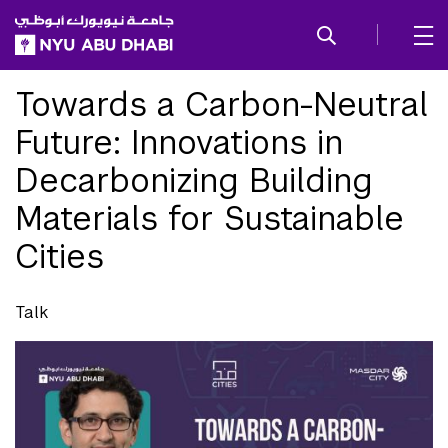
SKIP TO ALL NYU NAVIGATION
SKIP TO MAIN CONTENT
Towards a Carbon-Neutral
Future: Innovations in
Decarbonizing Building
Materials for Sustainable
Cities
Talk