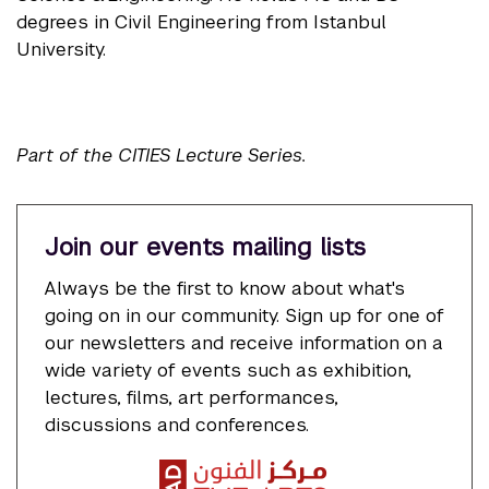
degrees in Civil Engineering from Istanbul
University.
Part of the CITIES Lecture Series.
Join our events mailing lists
Always be the first to know about what's
going on in our community. Sign up for one of
our newsletters and receive information on a
wide variety of events such as exhibition,
lectures, films, art performances,
discussions and conferences.