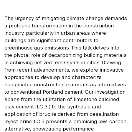
The urgency of mitigating climate change demands
a profound transformation in the construction
industry, particularly in urban areas where
buildings are significant contributors to
greenhouse gas emissions. This talk delves into
the pivotal role of decarbonizing building materials
in achieving net-zero emissions in cities. Drawing
from recent advancements, we explore innovative
approaches to develop and characterize
sustainable construction materials as alternatives
to conventional Portland cement. Our investigation
spans from the utilization of limestone calcined
clay cement (LC 3 ) to the synthesis and
application of brucite derived from desalination
reject brine. LC 3 presents a promising low-carbon
alternative, showcasing performance