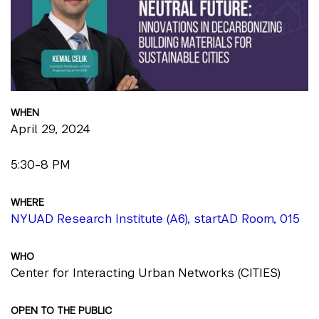
WHEN
April 29, 2024
5:30-8 PM
WHERE
NYUAD Research Institute (A6), startAD Room, 015
WHO
Center for Interacting Urban Networks (CITIES)
OPEN TO THE PUBLIC