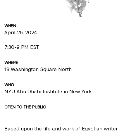
WHEN
April 25, 2024
7:30-9 PM EST
WHERE
19 Washington Square North
WHO
NYU Abu Dhabi Institute in New York
OPEN TO THE PUBLIC
Based upon the life and work of Egyptian writer