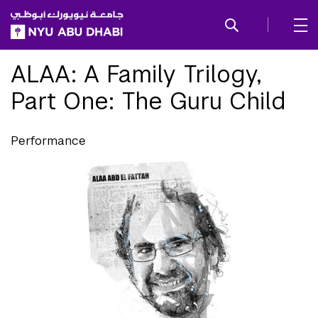
SKIP TO ALL NYU NAVIGATION
SKIP TO MAIN CONTENT
ALAA: A Family Trilogy,
Part One: The Guru Child
Performance