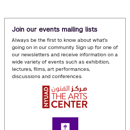
Join our events mailing lists
Always be the first to know about what's
going on in our community. Sign up for one of
our newsletters and receive information on a
wide variety of events such as exhibition,
lectures, films, art performances,
discussions and conferences.