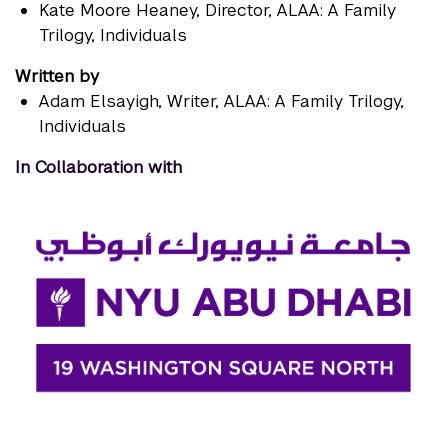
Kate Moore Heaney
, Director, ALAA: A Family
Trilogy, Individuals
Written by
Adam Elsayigh
, Writer, ALAA: A Family Trilogy,
Individuals
In Collaboration with