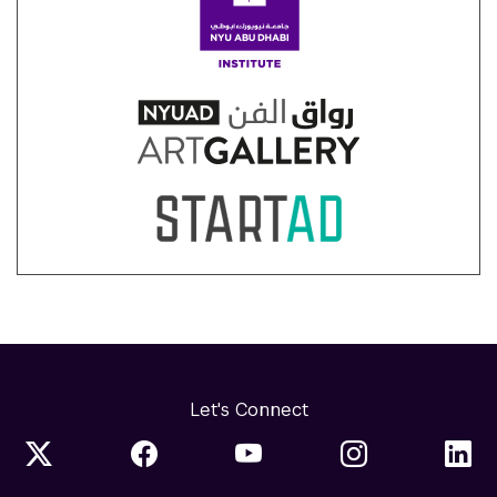
Let's Connect