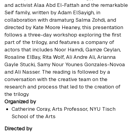
and activist Alaa Abd El-Fattah and the remarkable
Seif family, written by Adam ElSayigh, in
collaboration with dramaturg Salma Zohdi, and
directed by Kate Moore Heaney, this presentation
follows a three-day workshop exploring the first
part of the trilogy, and features a company of
actors that includes Noor Hamdi, Gamze Ceylan,
Rosaline ElBay, Rita Wolf, Ali Andre Ali, Arianna
Gayle Stucki, Samy Nour Younes Gonzales-Novoa
and Ali Nasser. The reading is followed by a
conversation with the creative team on the
research and process that led to the creation of
the trilogy.
Organized by
Catherine Coray
, Arts Professor, NYU Tisch
School of the Arts
Directed by