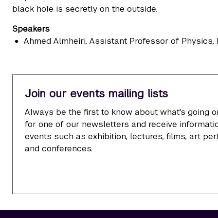
black hole is secretly on the outside.
Speakers
Ahmed Almheiri
, Assistant Professor of Physics
Join our events mailing lists
Always be the first to know about what's going o
for one of our newsletters and receive informatio
events such as exhibition, lectures, films, art p
and conferences.