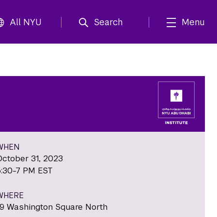
All NYU
Search
Menu
WHEN
October 31, 2023
5:30-7 PM EST
WHERE
19 Washington Square North