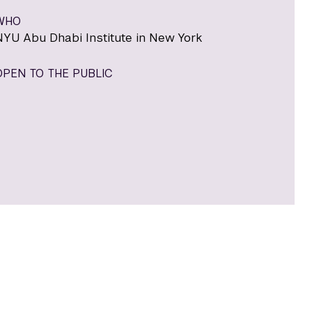
WHO
NYU Abu Dhabi Institute in New York
OPEN TO THE PUBLIC