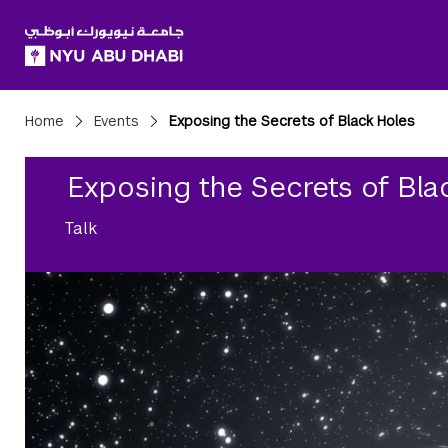
SKIP TO ALL NYU NAVIGATION
SKIP TO MAIN CONTENT
Breadcrumbs
Home
Events
Exposing the Secrets of Black Holes
Exposing the Secrets of Bla
Talk