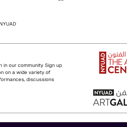
, NYUAD
n in our community. Sign up
n on a wide variety of
erformances, discussions