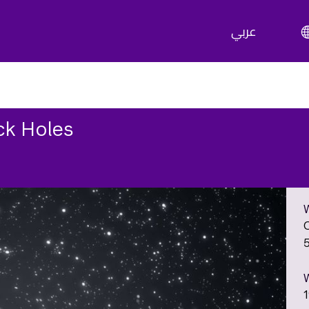
عربي
ck Holes