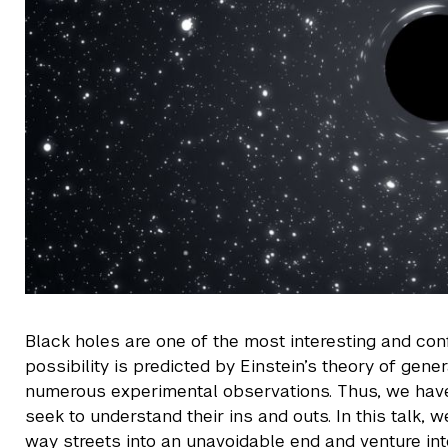
Black holes are one of the most interesting and conf
possibility is predicted by Einstein’s theory of gener
numerous experimental observations. Thus, we have 
seek to understand their ins and outs. In this talk,
way streets into an unavoidable end and venture in