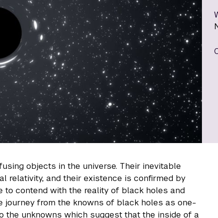
using objects in the universe. Their inevitable
al relativity, and their existence is confirmed by
to contend with the reality of black holes and
 we journey from the knowns of black holes as one-
to the unknowns which suggest that the inside of a