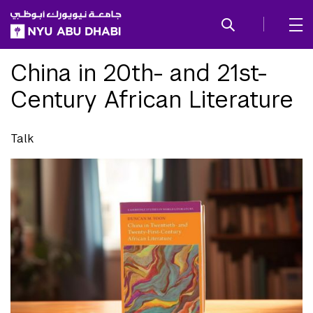
SKIP TO ALL NYU NAVIGATION
SKIP TO MAIN CONTENT
China in 20th- and 21st-
Century African Literature
Talk