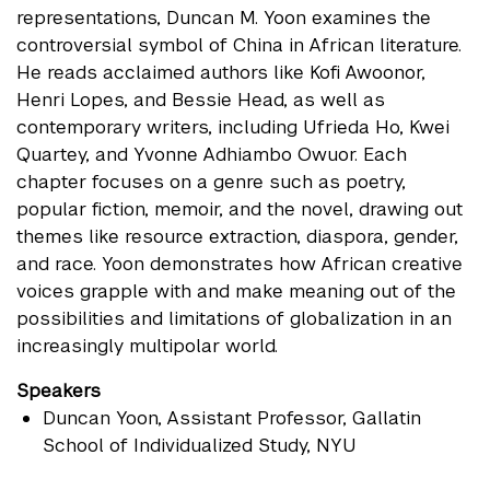
representations, Duncan M. Yoon examines the
controversial symbol of China in African literature.
He reads acclaimed authors like Kofi Awoonor,
Henri Lopes, and Bessie Head, as well as
contemporary writers, including Ufrieda Ho, Kwei
Quartey, and Yvonne Adhiambo Owuor. Each
chapter focuses on a genre such as poetry,
popular fiction, memoir, and the novel, drawing out
themes like resource extraction, diaspora, gender,
and race. Yoon demonstrates how African creative
voices grapple with and make meaning out of the
possibilities and limitations of globalization in an
increasingly multipolar world.
Speakers
Duncan Yoon
, Assistant Professor, Gallatin
School of Individualized Study, NYU