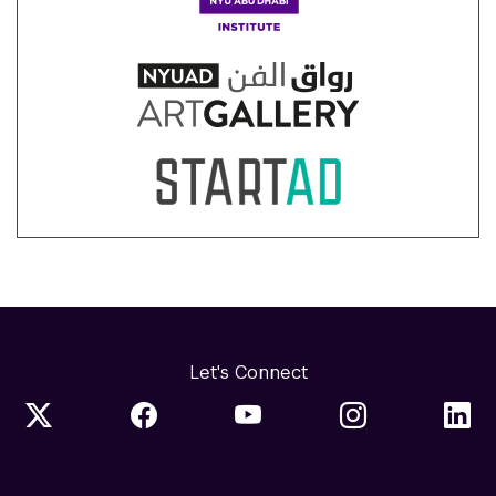
Let's Connect