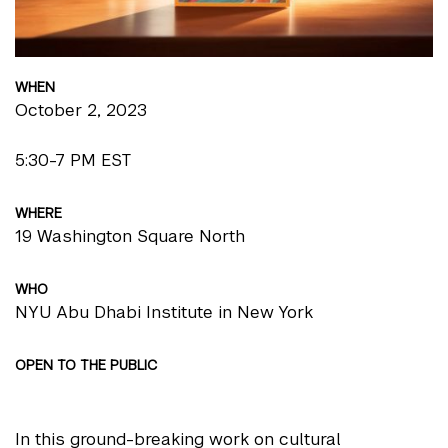
WHEN
October 2, 2023
5:30-7 PM EST
WHERE
19 Washington Square North
WHO
NYU Abu Dhabi Institute in New York
OPEN TO THE PUBLIC
In this ground-breaking work on cultural