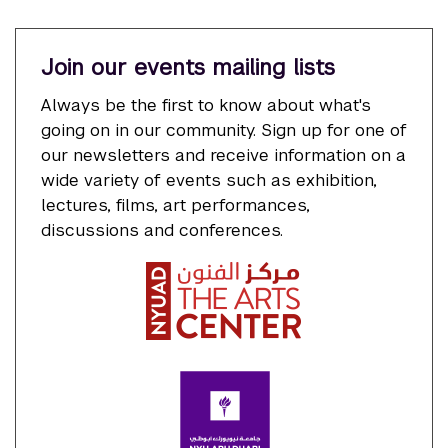
Join our events mailing lists
Always be the first to know about what's
going on in our community. Sign up for one of
our newsletters and receive information on a
wide variety of events such as exhibition,
lectures, films, art performances,
discussions and conferences.