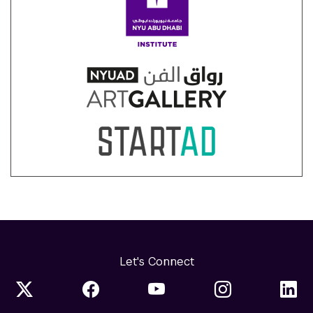
Let's Connect