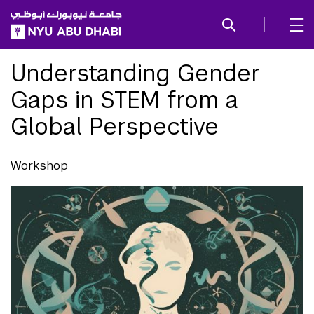
SKIP TO ALL NYU NAVIGATION
SKIP TO MAIN CONTENT
Understanding Gender
Gaps in STEM from a
Global Perspective
Workshop