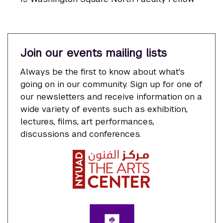
Join our events mailing lists
Always be the first to know about what's
going on in our community. Sign up for one of
our newsletters and receive information on a
wide variety of events such as exhibition,
lectures, films, art performances,
discussions and conferences.