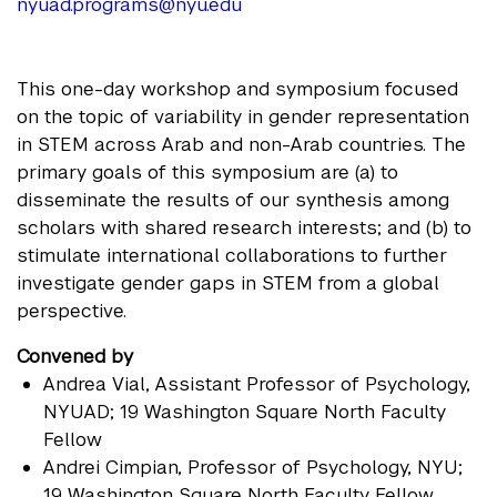
nyuad.programs@nyu.edu
This one-day workshop and symposium focused
on the topic of variability in gender representation
in STEM across Arab and non-Arab countries. The
primary goals of this symposium are (a) to
disseminate the results of our synthesis among
scholars with shared research interests; and (b) to
stimulate international collaborations to further
investigate gender gaps in STEM from a global
perspective.
Convened by
Andrea Vial
, Assistant Professor of Psychology,
NYUAD; 19 Washington Square North Faculty
Fellow
Andrei Cimpian
, Professor of Psychology, NYU;
19 Washington Square North Faculty Fellow