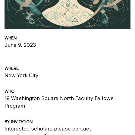
WHEN
June 9, 2023
WHERE
New York City
WHO
19 Washington Square North Faculty Fellows
Program
BY INVITATION
Interested scholars please contact