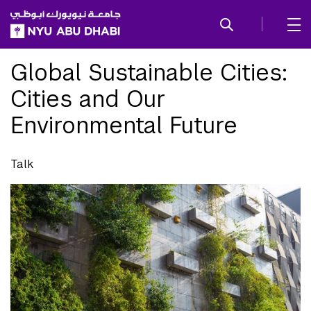
SKIP TO ALL NYU NAVIGATION
SKIP TO MAIN CONTENT
Global Sustainable Cities:
Cities and Our
Environmental Future
Talk