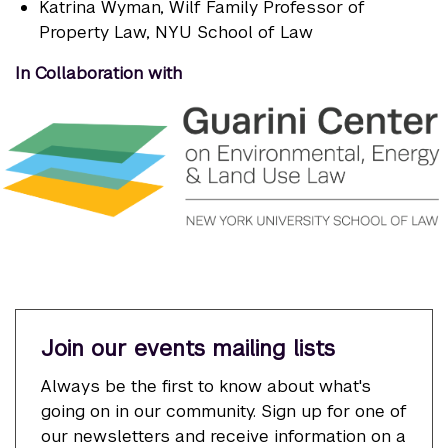
Katrina Wyman
, Wilf Family Professor of
Property Law, NYU School of Law
In Collaboration with
Join our events mailing lists
Always be the first to know about what's
going on in our community. Sign up for one of
our newsletters and receive information on a