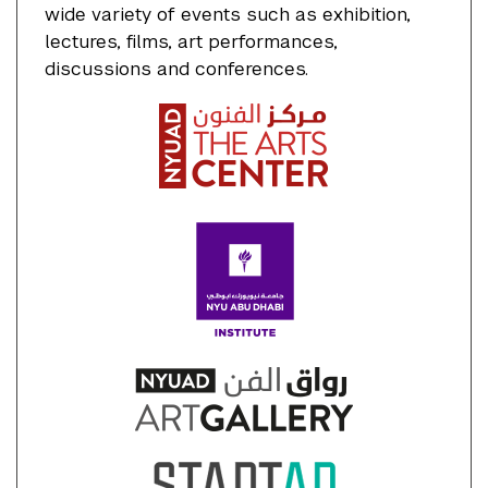
wide variety of events such as exhibition,
lectures, films, art performances,
discussions and conferences.