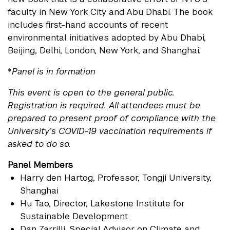
faculty in New York City and Abu Dhabi. The book
includes first-hand accounts of recent
environmental initiatives adopted by Abu Dhabi,
Beijing, Delhi, London, New York, and Shanghai.
*
Panel is in formation
This event is open to the general public.
Registration is required. All attendees must be
prepared to present proof of compliance with the
University’s COVID-19 vaccination requirements if
asked to do so.
Panel Members
Harry den Hartog
, Professor, Tongji University,
Shanghai
Hu Tao
, Director, Lakestone Institute for
Sustainable Development
Dan Zarrilli
, Special Advisor on Climate and