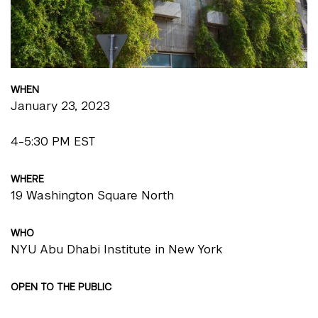
WHEN
January 23, 2023
4-5:30 PM EST
WHERE
19 Washington Square North
WHO
NYU Abu Dhabi Institute in New York
OPEN TO THE PUBLIC