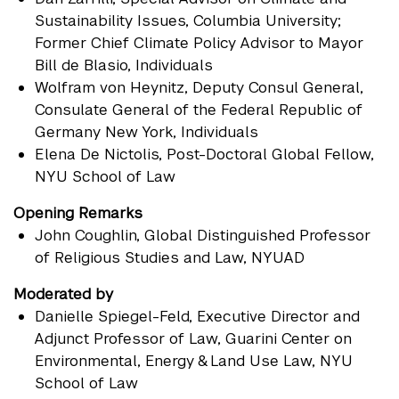
Sustainability Issues, Columbia University;
Former Chief Climate Policy Advisor to Mayor
Bill de Blasio, Individuals
Wolfram von Heynitz
, Deputy Consul General,
Consulate General of the Federal Republic of
Germany New York, Individuals
Elena De Nictolis
, Post-Doctoral Global Fellow,
NYU School of Law
Opening Remarks
John Coughlin
, Global Distinguished Professor
of Religious Studies and Law, NYUAD
Moderated by
Danielle Spiegel-Feld
, Executive Director and
Adjunct Professor of Law, Guarini Center on
Environmental, Energy & Land Use Law, NYU
School of Law