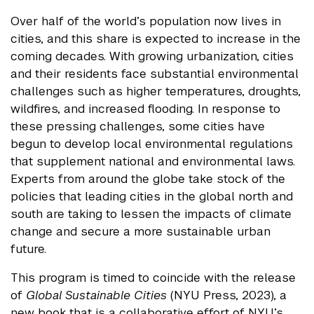
Over half of the world’s population now lives in
cities, and this share is expected to increase in the
coming decades. With growing urbanization, cities
and their residents face substantial environmental
challenges such as higher temperatures, droughts,
wildfires, and increased flooding. In response to
these pressing challenges, some cities have
begun to develop local environmental regulations
that supplement national and environmental laws.
Experts from around the globe take stock of the
policies that leading cities in the global north and
south are taking to lessen the impacts of climate
change and secure a more sustainable urban
future.
This program is timed to coincide with the release
of
Global Sustainable Cities
(NYU Press, 2023), a
new book that is a collaborative effort of NYU’s