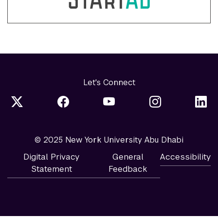
Let's Connect
© 2025 New York University Abu Dhabi
Digital Privacy
General
Accessibility
Statement
Feedback