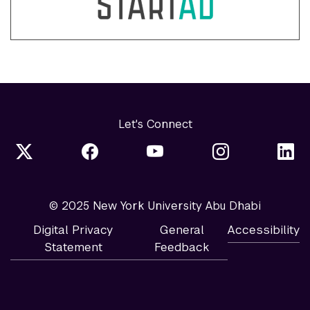
Let's Connect
© 2025 New York University Abu Dhabi
Digital Privacy
General
Accessibility
Statement
Feedback