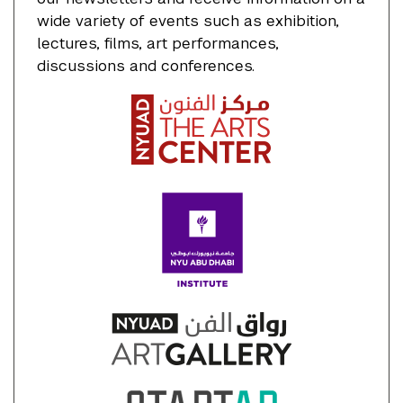
wide variety of events such as exhibition,
lectures, films, art performances,
discussions and conferences.