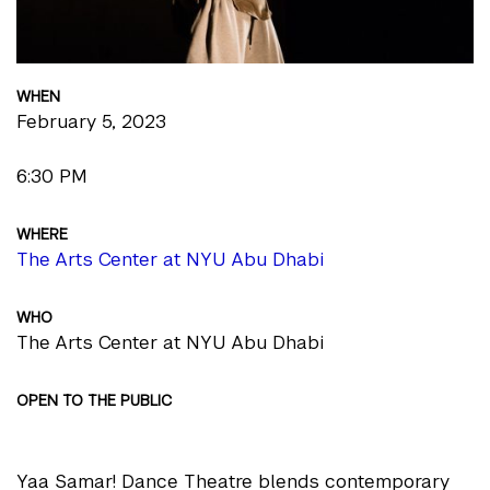
WHEN
February 5, 2023
6:30 PM
WHERE
The Arts Center at NYU Abu Dhabi
WHO
The Arts Center at NYU Abu Dhabi
OPEN TO THE PUBLIC
Yaa Samar! Dance Theatre blends contemporary