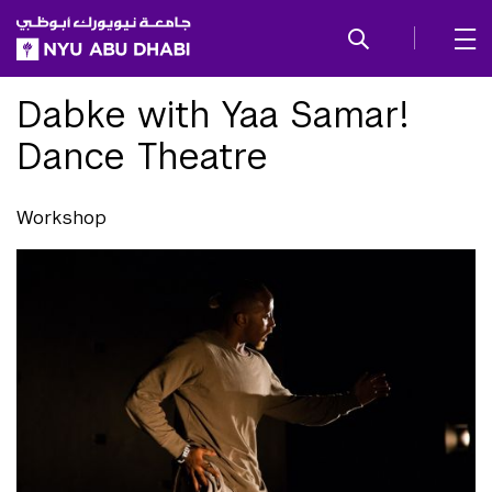
SKIP TO ALL NYU NAVIGATION
SKIP TO MAIN CONTENT
Dabke with Yaa Samar!
Dance Theatre
Workshop