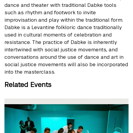
dance and theater with traditional Dabke tools
such as rhythm and footwork to invite
improvisation and play within the traditional form.
Dabke is a Levantine folkloric dance traditionally
used in cultural moments of celebration and
resistance. The practice of Dabke is inherently
intertwined with social justice movements, and
conversations around the use of dance and art in
social justice movements will also be incorporated
into the masterclass.
Related Events