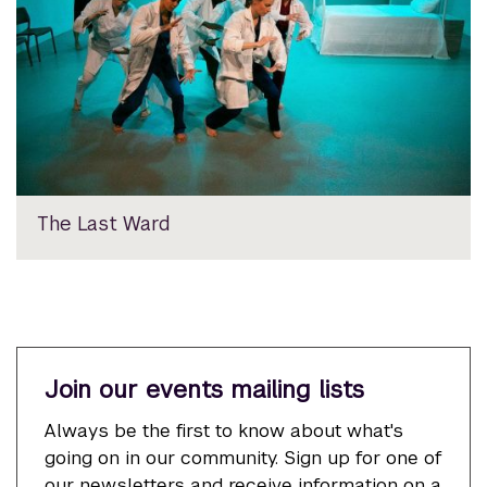
The Last Ward
Join our events mailing lists
Always be the first to know about what's
going on in our community. Sign up for one of
our newsletters and receive information on a