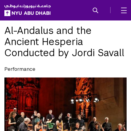
SKIP TO ALL NYU NAVIGATION
SKIP TO MAIN CONTENT
Al-Andalus and the
Ancient Hesperia
Conducted by Jordi Savall
Performance