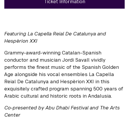
Ticket Information
Featuring La Capella Reial De Catalunya and
Hespèrion XXI
Grammy-award-winning Catalan-Spanish
conductor and musician Jordi Savall vividly
performs the finest music of the Spanish Golden
Age alongside his vocal ensembles La Capella
Reial De Catalunya and Hespèrion XXI in this
exquisitely crafted program spanning 500 years of
Arabic cultural and historic roots in Andalusia.
Co-presented by Abu Dhabi Festival and The Arts
Center