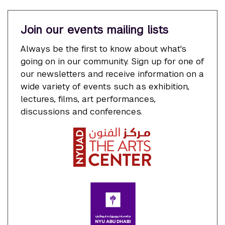
Join our events mailing lists
Always be the first to know about what's
going on in our community. Sign up for one of
our newsletters and receive information on a
wide variety of events such as exhibition,
lectures, films, art performances,
discussions and conferences.