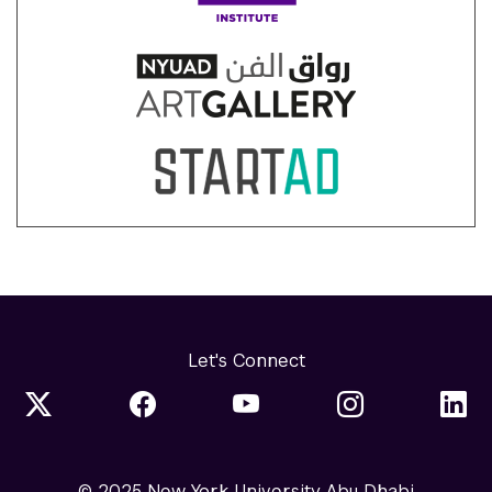
Let's Connect
© 2025 New York University Abu Dhabi