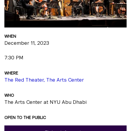
WHEN
December 11, 2023
7:30 PM
WHERE
The Red Theater, The Arts Center
WHO
The Arts Center at NYU Abu Dhabi
OPEN TO THE PUBLIC