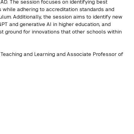
UAD. The session focuses on identifying best
s while adhering to accreditation standards and
ulum. Additionally, the session aims to identify new
PT and generative AI in higher education, and
 ground for innovations that other schools within
or Teaching and Learning and Associate Professor of