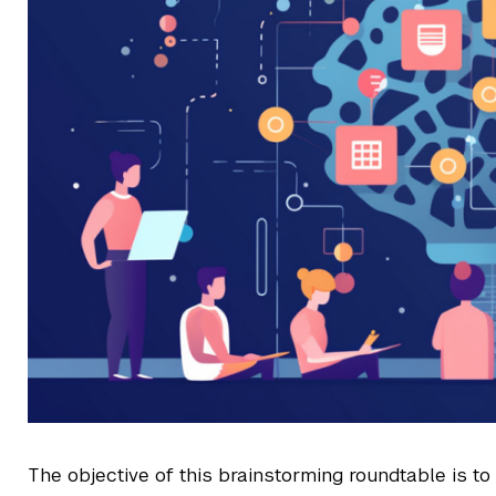
The objective of this brainstorming roundtable is t