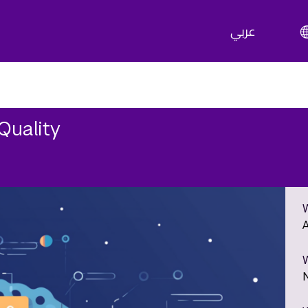
عربي
Quality
A