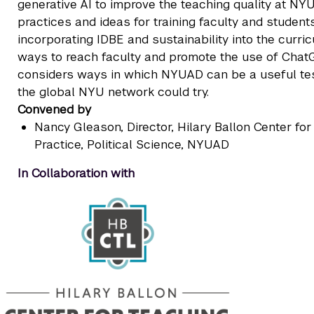
generative AI to improve the teaching quality at NY
practices and ideas for training faculty and student
incorporating IDBE and sustainability into the curric
ways to reach faculty and promote the use of ChatG
considers ways in which NYUAD can be a useful test
the global NYU network could try.
Convened by
Nancy Gleason
, Director, Hilary Ballon Center f
Practice, Political Science, NYUAD
In Collaboration with