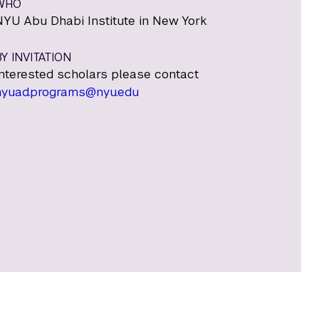
WHO
NYU Abu Dhabi Institute in New York
Y INVITATION
Interested scholars please contact
nyuad.programs@nyu.edu