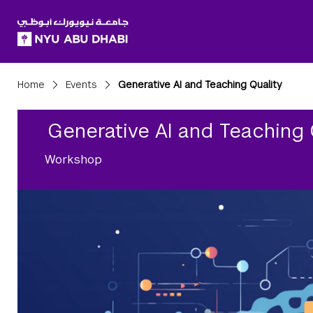
SKIP TO ALL NYU NAVIGATION
SKIP TO MAIN CONTENT
Breadcrumbs
Home
Events
Generative AI and Teaching Quality
Generative AI and Teaching 
Workshop