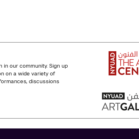
n in our community. Sign up
n on a wide variety of
erformances, discussions