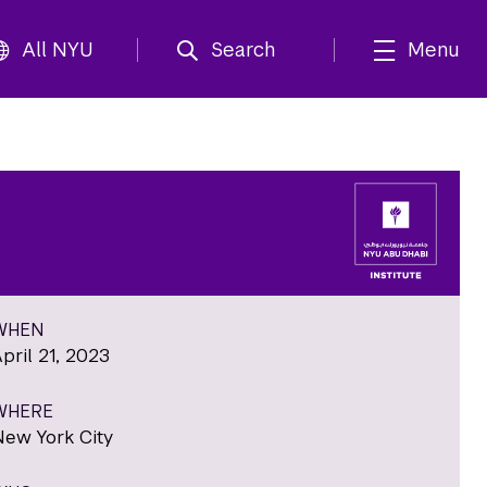
All NYU
Search
Menu
WHEN
pril 21, 2023
WHERE
New York City