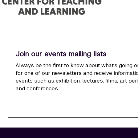
Join our events mailing lists
Always be the first to know about what's going o
for one of our newsletters and receive informatio
events such as exhibition, lectures, films, art p
and conferences.