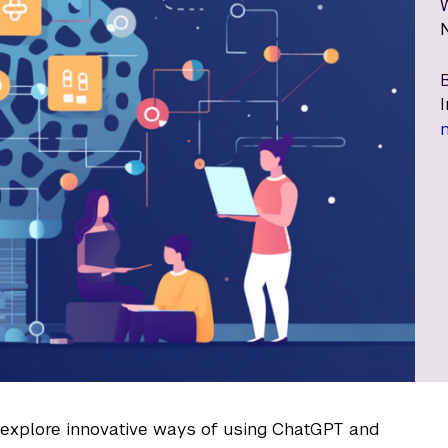
B
o explore innovative ways of using ChatGPT and