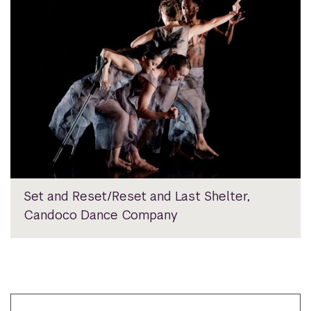
Set and Reset/Reset and Last Shelter,
Candoco Dance Company