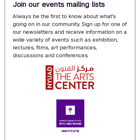
Join our events mailing lists
Always be the first to know about what's
going on in our community. Sign up for one of
our newsletters and receive information on a
wide variety of events such as exhibition,
lectures, films, art performances,
discussions and conferences.