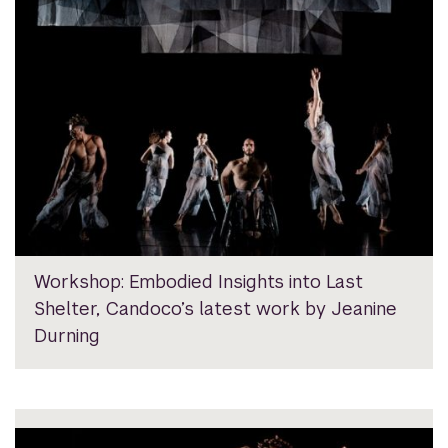
Workshop: Embodied Insights into Last
Shelter, Candoco’s latest work by Jeanine
Durning