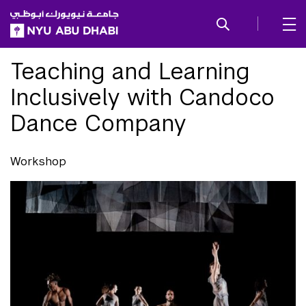
SKIP TO ALL NYU NAVIGATION
SKIP TO MAIN CONTENT
Teaching and Learning
Inclusively with Candoco
Dance Company
Workshop