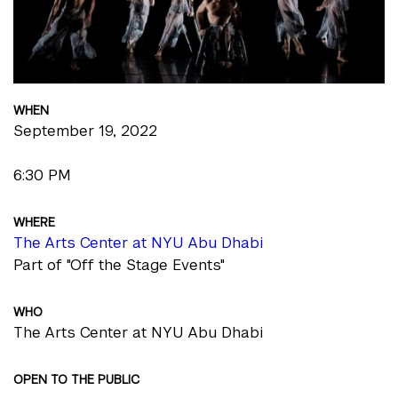
WHEN
September 19, 2022
6:30 PM
WHERE
The Arts Center at NYU Abu Dhabi
Part of "Off the Stage Events"
WHO
The Arts Center at NYU Abu Dhabi
OPEN TO THE PUBLIC