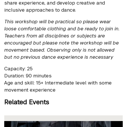
share experience, and develop creative and
inclusive approaches to dance.
This workshop will be practical so please wear
loose comfortable clothing and be ready to join in.
Teachers from all disciplines or subjects are
encouraged but please note the workshop will be
movement based. Observing only is not allowed
but no previous dance experience is necessary
Capacity: 25
Duration: 90 minutes
Age and skill: 15+ Intermediate level with some
movement experience
Related Events