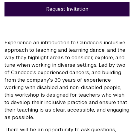
Request Invitation
Experience an introduction to Candoco’s inclusive
approach to teaching and learning dance, and the
way they highlight areas to consider, explore, and
tune when working in diverse settings. Led by two
of Candoco’s experienced dancers, and building
from the company’s 30 years of experience
working with disabled and non-disabled people,
this workshop is designed for teachers who wish
to develop their inclusive practice and ensure that
their teaching is as clear, accessible, and engaging
as possible.
There will be an opportunity to ask questions,