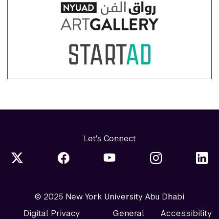
Let's Connect
© 2025 New York University Abu Dhabi
Digital Privacy
General
Accessibility