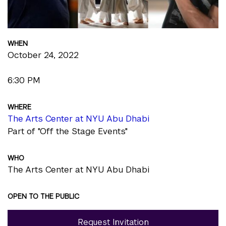
WHEN
October 24, 2022
6:30 PM
WHERE
The Arts Center at NYU Abu Dhabi
Part of "Off the Stage Events"
WHO
The Arts Center at NYU Abu Dhabi
OPEN TO THE PUBLIC
Request Invitation