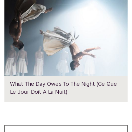
What The Day Owes To The Night (Ce Que
Le Jour Doit A La Nuit)