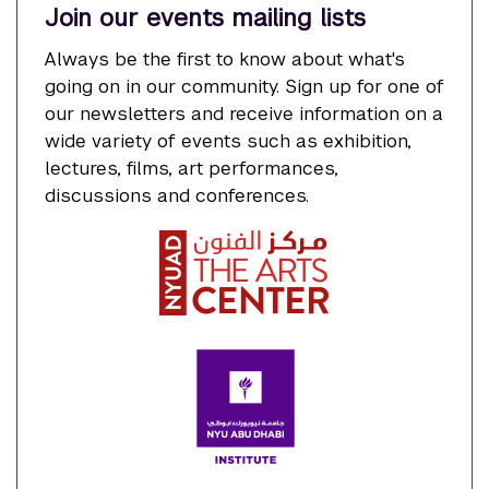
Join our events mailing lists
Always be the first to know about what's
going on in our community. Sign up for one of
our newsletters and receive information on a
wide variety of events such as exhibition,
lectures, films, art performances,
discussions and conferences.