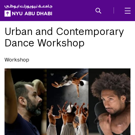
SKIP TO ALL NYU NAVIGATION
SKIP TO MAIN CONTENT
Urban and Contemporary
Dance Workshop
Workshop