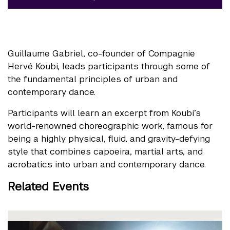
Guillaume Gabriel, co-founder of Compagnie
Hervé Koubi, leads participants through some of
the fundamental principles of urban and
contemporary dance.
Participants will learn an excerpt from Koubi’s
world-renowned choreographic work, famous for
being a highly physical, fluid, and gravity-defying
style that combines capoeira, martial arts, and
acrobatics into urban and contemporary dance.
Related Events