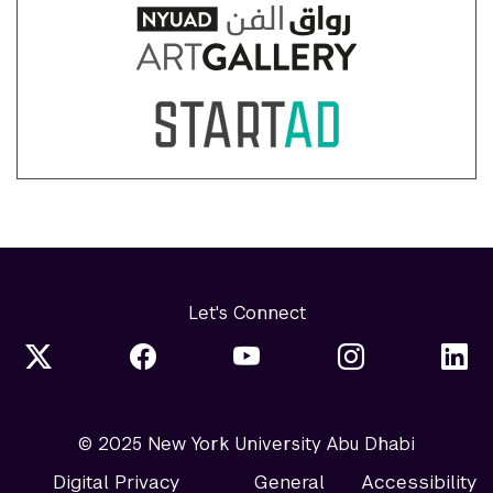
Let's Connect
© 2025 New York University Abu Dhabi
Digital Privacy
General
Accessibility