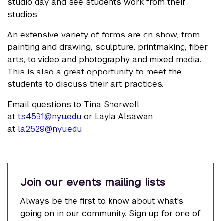
studio day and see students work from their
studios.
An extensive variety of forms are on show, from
painting and drawing, sculpture, printmaking, fiber
arts, to video and photography and mixed media.
This is also a great opportunity to meet the
students to discuss their art practices.
Email questions to Tina Sherwell
at
ts4591@nyu.edu
or Layla Alsawan
at
la2529@nyu.edu
.
Join our events mailing lists
Always be the first to know about what's
going on in our community. Sign up for one of