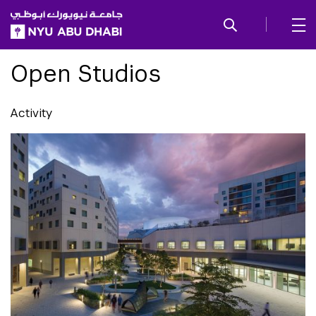
SKIP TO ALL NYU NAVIGATION
SKIP TO MAIN CONTENT
Open Studios
Activity