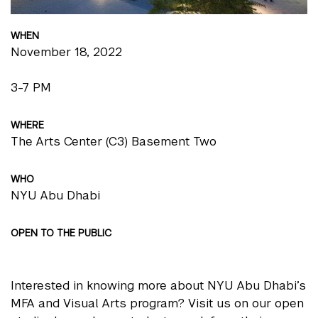
WHEN
November 18, 2022
3-7 PM
WHERE
The Arts Center (C3) Basement Two
WHO
NYU Abu Dhabi
OPEN TO THE PUBLIC
Interested in knowing more about NYU Abu Dhabi’s
MFA and Visual Arts program? Visit us on our open