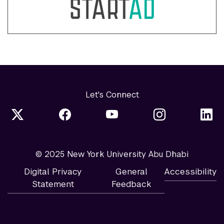
Let's Connect
© 2025 New York University Abu Dhabi
Digital Privacy
General
Accessibility
Statement
Feedback