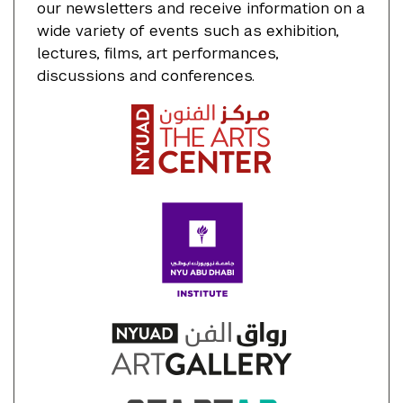
our newsletters and receive information on a
wide variety of events such as exhibition,
lectures, films, art performances,
discussions and conferences.