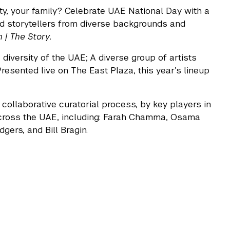
y, your family? Celebrate UAE National Day with a
nd storytellers from diverse backgrounds and
 | The Story
.
diversity of the UAE; A diverse group of artists
resented live on The East Plaza, this year’s lineup
collaborative curatorial process, by key players in
s across the UAE, including: Farah Chamma, Osama
ers, and Bill Bragin.