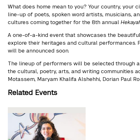
What does home mean to you? Your country, your cit
line-up of poets, spoken word artists, musicians, a
cultures coming together for the 8th annual
Hekayah
A one-of-a-kind event that showcases the beautiful 
explore their heritages and cultural performances. P
will be announced soon.
The lineup of performers will be selected through a 
the cultural, poetry, arts, and writing communitie
Motassem, Maryam Khalifa Alshehhi, Dorian Paul Rodg
Related Events