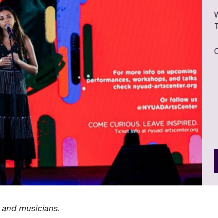
, and musicians.