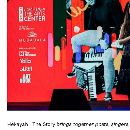
Hekayah | The Story
brings together poets, singers