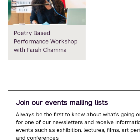
Poetry Based
Performance Workshop
with Farah Chamma
Join our events mailing lists
Always be the first to know about what's going o
for one of our newsletters and receive informatio
events such as exhibition, lectures, films, art p
and conferences.