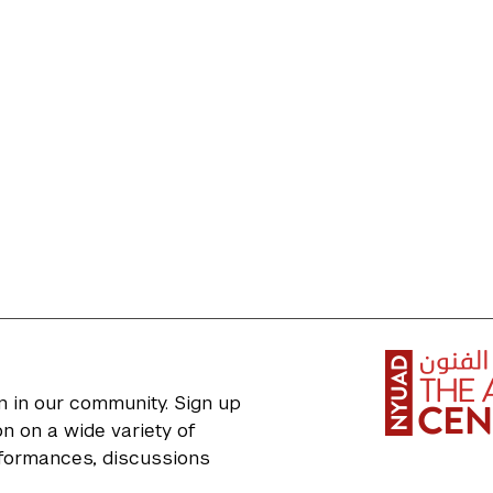
n in our community. Sign up
n on a wide variety of
erformances, discussions