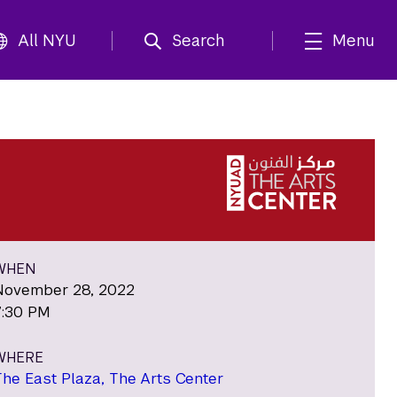
All NYU
Search
Menu
WHEN
November 28, 2022
7:30 PM
WHERE
The East Plaza, The Arts Center