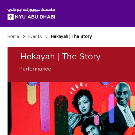
SKIP TO ALL NYU NAVIGATION
SKIP TO MAIN CONTENT
Breadcrumbs
Home
Events
Hekayah | The Story
Hekayah | The Story
Performance