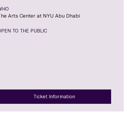
WHO
The Arts Center at NYU Abu Dhabi
OPEN TO THE PUBLIC
Ticket Information