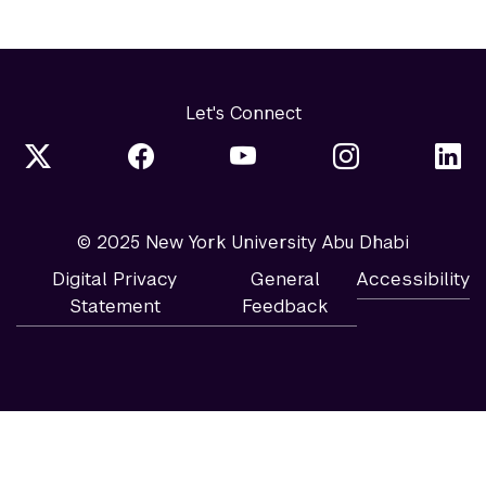
Let's Connect
© 2025 New York University Abu Dhabi
Digital Privacy
General
Accessibility
Statement
Feedback