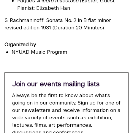
Pâques.
Allegro maestoso
(Easter) Guest
Pianist: Elizabeth Han
S. Rachmaninoff: Sonata No. 2 in B flat minor,
revised edition 1931 (Duration 20 Minutes)
Organized by
NYUAD Music Program
Join our events mailing lists
Always be the first to know about what's
going on in our community. Sign up for one of
our newsletters and receive information on a
wide variety of events such as exhibition,
lectures, films, art performances,
discussions and conferences.