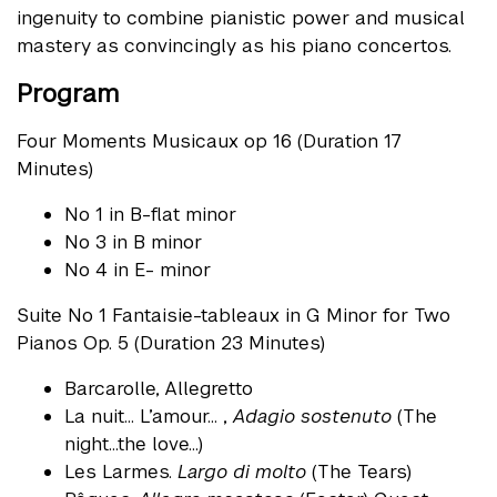
ingenuity to combine pianistic power and musical
mastery as convincingly as his piano concertos.
Program
Four Moments Musicaux op 16 (Duration 17
Minutes)
No 1 in B-flat minor
No 3 in B minor
No 4 in E- minor
Suite No 1 Fantaisie-tableaux in G Minor for Two
Pianos Op. 5 (Duration 23 Minutes)
Barcarolle, Allegretto
La nuit… L’amour… ,
Adagio sostenuto
(The
night…the love…)
Les Larmes.
Largo di molto
(The Tears)