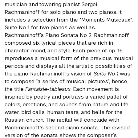
musician and towering pianist Sergei
Rachmaninoff for solo piano and two pianos. It
includes a selection from the “Moments Musicaux”,
Suite No 1 for two pianos as well as
Rachmaninoff’s Piano Sonata No 2. Rachmaninoff
composed six lyrical pieces that are rich in
character, mood, and style. Each piece of op. 16
reproduces a musical form of the previous musical
periods and displays all the artistic possibilities of
the piano. Rachmaninoff’s vision of
Suite No 1
was
to compose “a series of musical pictures”, hence
the title
Fantaisie-tableaux
. Each movement is
inspired by poetry and portrays a varied pallet of
colors, emotions, and sounds from nature and life:
water, bird calls, human tears, and bells for the
Russian church. The recital will conclude with
Rachmaninoff’s second piano sonata. The revised
version of the sonata shows the composer’s