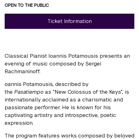
OPEN TO THE PUBLIC
Ticket Information
Classical Pianist Ioannis Potamousis presents an
evening of music composed by Sergei
Rachmaninoff.
oannis Potamousis, described by
the
Pasatiempo
as “New Colossus of the Keys”, is
internationally acclaimed as a charismatic and
passionate performer. He is known for his
captivating artistry and introspective, poetic
expression.
The program features works composed by beloved