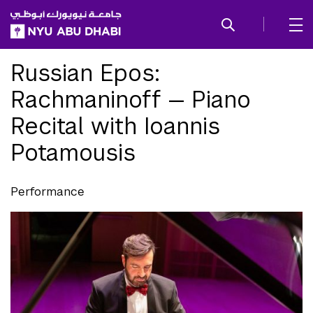
SKIP TO ALL NYU NAVIGATION
SKIP TO MAIN CONTENT
Russian Epos:
Rachmaninoff — Piano
Recital with Ioannis
Potamousis
Performance