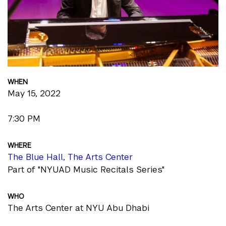
WHEN
May 15, 2022
7:30 PM
WHERE
The Blue Hall, The Arts Center
Part of "NYUAD Music Recitals Series"
WHO
The Arts Center at NYU Abu Dhabi