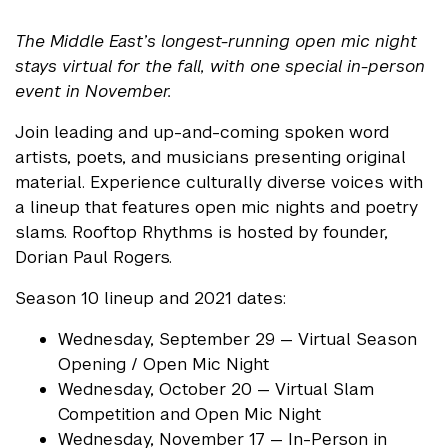
The Middle East’s longest-running open mic night
stays virtual for the fall, with one special in-person
event in November.
Join leading and up-and-coming spoken word
artists, poets, and musicians presenting original
material. Experience culturally diverse voices with
a lineup that features open mic nights and poetry
slams. Rooftop Rhythms is hosted by founder,
Dorian Paul Rogers.
Season 10 lineup and 2021 dates:
Wednesday, September 29 — Virtual Season
Opening / Open Mic Night
Wednesday, October 20 — Virtual Slam
Competition and Open Mic Night
Wednesday, November 17 — In-Person in