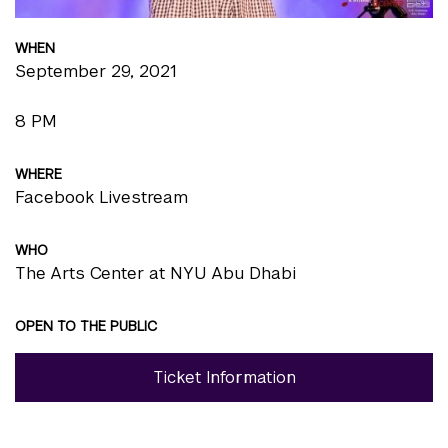
WHEN
September 29, 2021
8 PM
WHERE
Facebook Livestream
WHO
The Arts Center at NYU Abu Dhabi
OPEN TO THE PUBLIC
Ticket Information