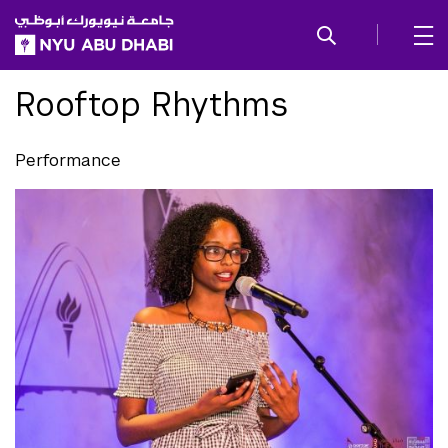
SKIP TO ALL NYU NAVIGATION
SKIP TO MAIN CONTENT
Rooftop Rhythms
Performance