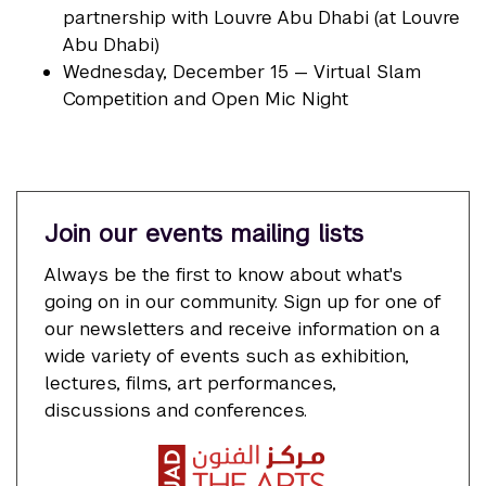
partnership with Louvre Abu Dhabi (at Louvre
Abu Dhabi)
Wednesday, December 15 — Virtual Slam
Competition and Open Mic Night
Join our events mailing lists
Always be the first to know about what's
going on in our community. Sign up for one of
our newsletters and receive information on a
wide variety of events such as exhibition,
lectures, films, art performances,
discussions and conferences.