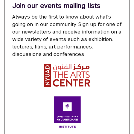
Join our events mailing lists
Always be the first to know about what's
going on in our community. Sign up for one of
our newsletters and receive information on a
wide variety of events such as exhibition,
lectures, films, art performances,
discussions and conferences.