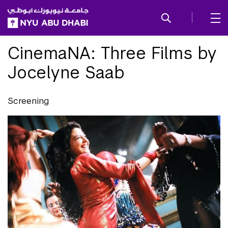
SKIP TO ALL NYU NAVIGATION
SKIP TO MAIN CONTENT
CinemaNA: Three Films by
Jocelyne Saab
Screening