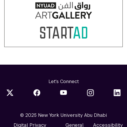
Let's Connect
© 2025 New York University Abu Dhabi
Digital Privacy
General
Accessibility