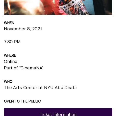
WHEN
November 8, 2021
7:30 PM
WHERE
Online
Part of "CinemaNA"
WHO
The Arts Center at NYU Abu Dhabi
OPEN TO THE PUBLIC
Ticket Information