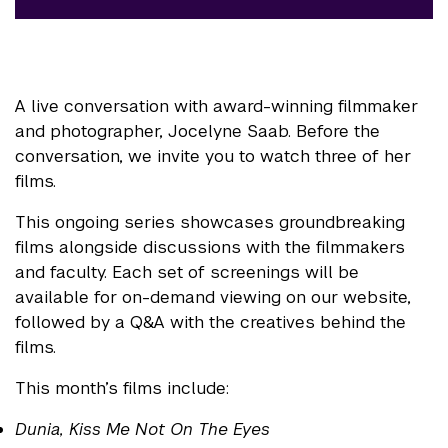
A live conversation with award-winning filmmaker
and photographer, Jocelyne Saab. Before the
conversation, we invite you to watch three of her
films.
This ongoing series showcases groundbreaking
films alongside discussions with the filmmakers
and faculty. Each set of screenings will be
available for on-demand viewing on our website,
followed by a Q&A with the creatives behind the
films.
This month’s films include:
Dunia, Kiss Me Not On The Eyes