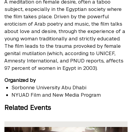
A meditation on female desire, often a taboo
subject, especially in the Egyptian society where
the film takes place. Driven by the powerful
eroticism of Arab poetry and music, the film talks
about love and desire, through the experience of a
young woman traditionally and strictly educated.
The film leads to the trauma provoked by female
genital mutilation (which, according to UNICEF,
Amnesty International, and PNUD reports, affects
97 percent of women in Egypt in 2003).
Organized by
Sorbonne University Abu Dhabi
NYUAD Film and New Media Program
Related Events