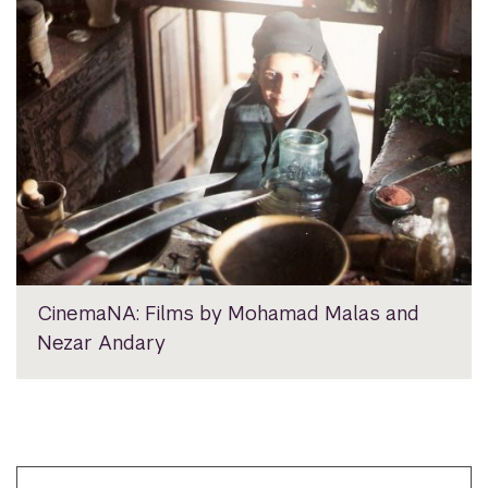
CinemaNA: Films by Mohamad Malas and
Nezar Andary