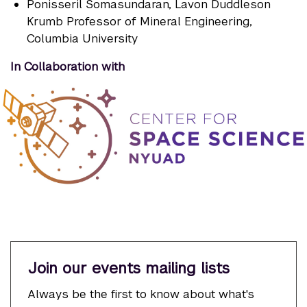
Ponisseril Somasundaran
, Lavon Duddleson
Krumb Professor of Mineral Engineering,
Columbia University
In Collaboration with
Join our events mailing lists
Always be the first to know about what's