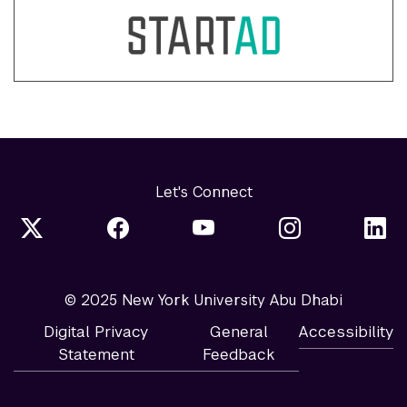
Let's Connect
© 2025 New York University Abu Dhabi
Digital Privacy
General
Accessibility
Statement
Feedback