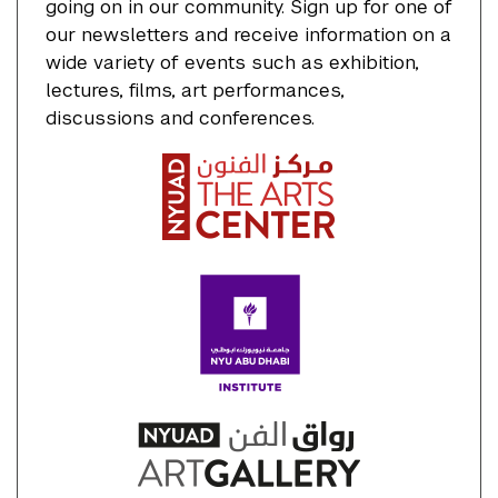
going on in our community. Sign up for one of
our newsletters and receive information on a
wide variety of events such as exhibition,
lectures, films, art performances,
discussions and conferences.