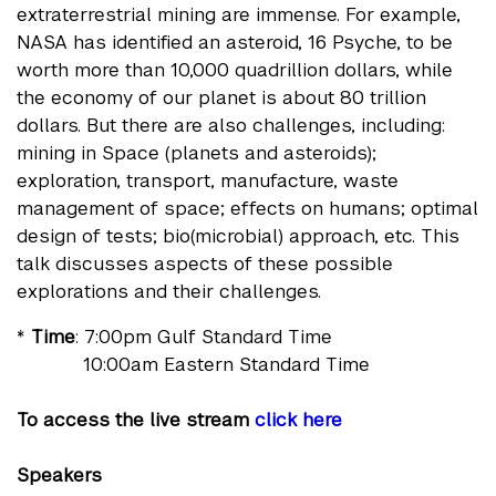
extraterrestrial mining are immense. For example,
NASA has identified an asteroid, 16 Psyche, to be
worth more than 10,000 quadrillion dollars, while
the economy of our planet is about 80 trillion
dollars. But there are also challenges, including:
mining in Space (planets and asteroids);
exploration, transport, manufacture, waste
management of space; effects on humans; optimal
design of tests; bio(microbial) approach, etc. This
talk discusses aspects of these possible
explorations and their challenges.
*
Time
: 7:00pm Gulf Standard Time
10:00am Eastern Standard Time
To access the live stream
click here
Speakers