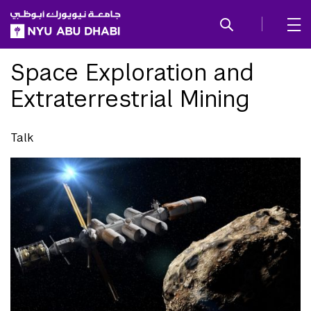
SKIP TO ALL NYU NAVIGATION
SKIP TO MAIN CONTENT
Space Exploration and
Extraterrestrial Mining
Talk