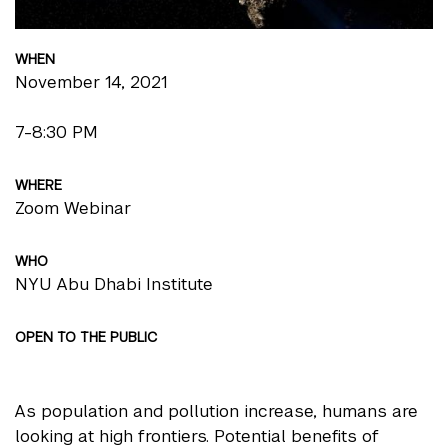
WHEN
November 14, 2021
7-8:30 PM
WHERE
Zoom Webinar
WHO
NYU Abu Dhabi Institute
OPEN TO THE PUBLIC
As population and pollution increase, humans are
looking at high frontiers. Potential benefits of