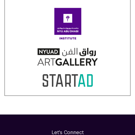
Let's Connect