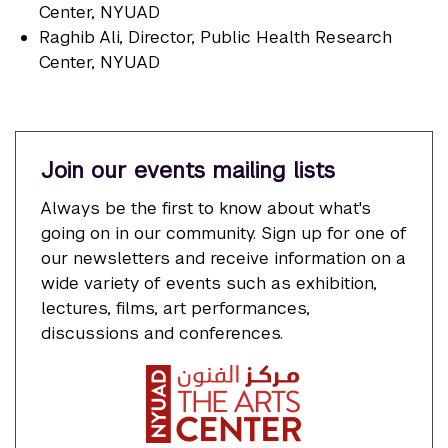
Center, NYUAD
Raghib Ali
, Director, Public Health Research
Center, NYUAD
Join our events mailing lists
Always be the first to know about what's
going on in our community. Sign up for one of
our newsletters and receive information on a
wide variety of events such as exhibition,
lectures, films, art performances,
discussions and conferences.