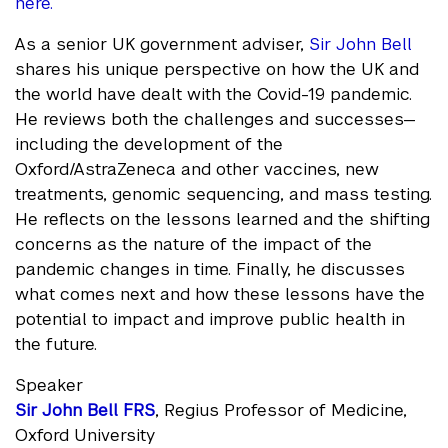
here.
As a senior UK government adviser,
Sir John Bell
shares his unique perspective on how the UK and
the world have dealt with the Covid-19 pandemic.
He reviews both the challenges and successes—
including the development of the
Oxford/AstraZeneca and other vaccines, new
treatments, genomic sequencing, and mass testing.
He reflects on the lessons learned and the shifting
concerns as the nature of the impact of the
pandemic changes in time. Finally, he discusses
what comes next and how these lessons have the
potential to impact and improve public health in
the future.
Speaker
Sir John Bell FRS
, Regius Professor of Medicine,
Oxford University