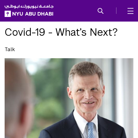
SKIP TO ALL NYU NAVIGATION
SKIP TO MAIN CONTENT
Covid-19 - What’s Next?
Talk