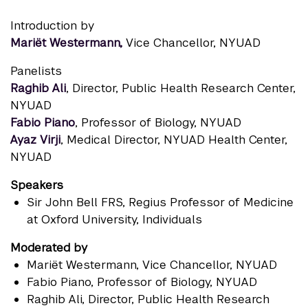
Introduction by
Mariët Westermann,
Vice Chancellor, NYUAD
Panelists
Raghib Ali
, Director, Public Health Research Center,
NYUAD
Fabio Piano
, Professor of Biology, NYUAD
Ayaz Virji
, Medical Director, NYUAD Health Center,
NYUAD
Speakers
Sir John Bell FRS
, Regius Professor of Medicine
at Oxford University, Individuals
Moderated by
Mariët Westermann
, Vice Chancellor, NYUAD
Fabio Piano
, Professor of Biology, NYUAD
Raghib Ali
, Director, Public Health Research