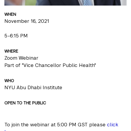
WHEN
November 16, 2021
5-6:15 PM
WHERE
Zoom Webinar
Part of "Vice Chancellor Public Health"
WHO
NYU Abu Dhabi Institute
OPEN TO THE PUBLIC
To join the webinar at 5:00 PM GST please
click