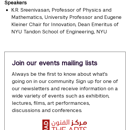
Speakers
К.R. Sreenivasan
, Professor of Physics and
Mathematics, University Professor and Eugene
Kleiner Chair for Innovation, Dean Emeritus of
NYU Tandon School of Engineering, NYU
Join our events mailing lists
Always be the first to know about what's
going on in our community. Sign up for one of
our newsletters and receive information on a
wide variety of events such as exhibition,
lectures, films, art performances,
discussions and conferences.