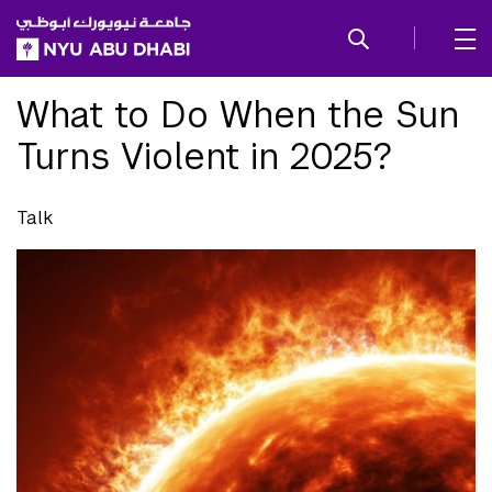
SKIP TO ALL NYU NAVIGATION
SKIP TO MAIN CONTENT
What to Do When the Sun
Turns Violent in 2025?
Talk