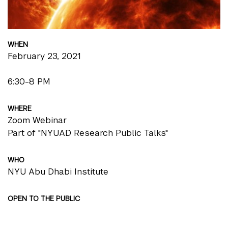
WHEN
February 23, 2021
6:30-8 PM
WHERE
Zoom Webinar
Part of "NYUAD Research Public Talks"
WHO
NYU Abu Dhabi Institute
OPEN TO THE PUBLIC