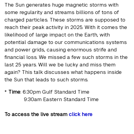
The Sun generates huge magnetic storms with
some regularity and streams billions of tons of
charged particles. These storms are supposed to
reach their peak activity in 2025. With it comes the
likelihood of large impact on the Earth, with
potential damage to our communications systems
and power grids, causing enormous strife and
financial loss. We missed a few such storms in the
last 25 years. Will we be lucky and miss them
again? This talk discusses what happens inside
the Sun that leads to such storms.
*
Time
: 6:30pm Gulf Standard Time
9:30am Eastern Standard Time
To access the live stream
click here