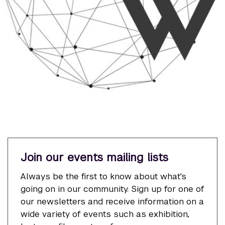
Join our events mailing lists
Always be the first to know about what's
going on in our community. Sign up for one of
our newsletters and receive information on a
wide variety of events such as exhibition,