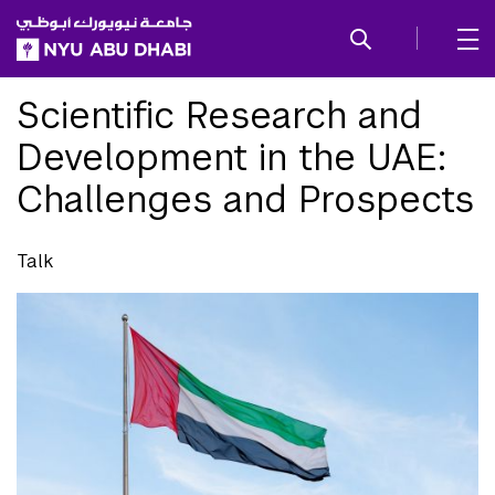
SKIP TO ALL NYU NAVIGATION
SKIP TO MAIN CONTENT
Scientific Research and
Development in the UAE:
Challenges and Prospects
Talk