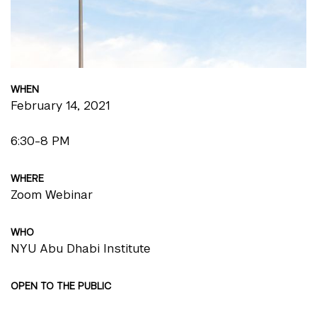
WHEN
February 14, 2021
6:30-8 PM
WHERE
Zoom Webinar
WHO
NYU Abu Dhabi Institute
OPEN TO THE PUBLIC