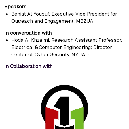
Speakers
Behjat Al Yousuf
, Executive Vice President for
Outreach and Engagement, MBZUAI
In conversation with
Hoda Al Khzaimi
, Research Assistant Professor,
Electrical & Computer Engineering; Director,
Center of Cyber Security, NYUAD
In Collaboration with