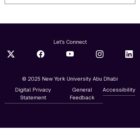
Let's Connect
© 2025 New York University Abu Dhabi
Digital Privacy
General
Accessibility
Statement
Feedback