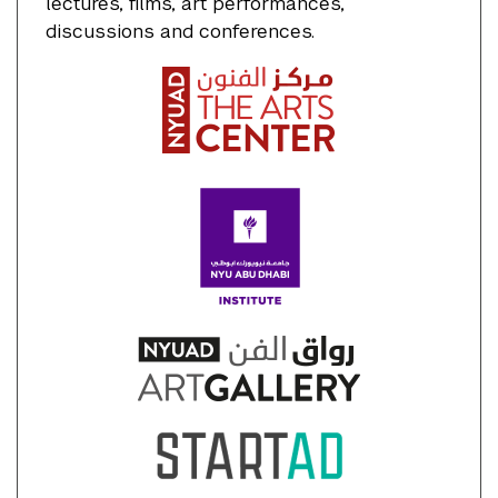
lectures, films, art performances,
discussions and conferences.