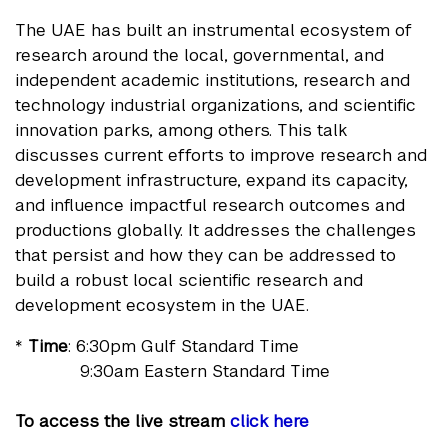
The UAE has built an instrumental ecosystem of
research around the local, governmental, and
independent academic institutions, research and
technology industrial organizations, and scientific
innovation parks, among others. This talk
discusses current efforts to improve research and
development infrastructure, expand its capacity,
and influence impactful research outcomes and
productions globally. It addresses the challenges
that persist and how they can be addressed to
build a robust local scientific research and
development ecosystem in the UAE.
*
Time
: 6:30pm Gulf Standard Time
9:30am Eastern Standard Time
To access the live stream
click here