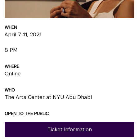
WHEN
April 7-11, 2021
8 PM
WHERE
Online
WHO
The Arts Center at NYU Abu Dhabi
OPEN TO THE PUBLIC
Ticket Information