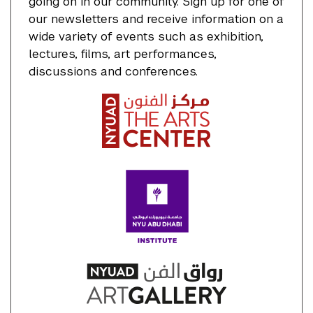
going on in our community. Sign up for one of
our newsletters and receive information on a
wide variety of events such as exhibition,
lectures, films, art performances,
discussions and conferences.