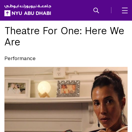
SKIP TO ALL NYU NAVIGATION
SKIP TO MAIN CONTENT
Theatre For One: Here We
Are
Performance