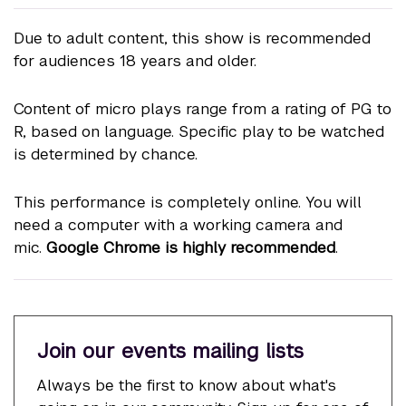
Due to adult content, this show is recommended
for audiences 18 years and older.
Content of micro plays range from a rating of PG to
R, based on language. Specific play to be watched
is determined by chance.
This performance is completely online. You will
need a computer with a working camera and
mic.
Google Chrome is highly recommended
.
Join our events mailing lists
Always be the first to know about what's