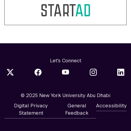
Let's Connect
© 2025 New York University Abu Dhabi
Digital Privacy
General
Accessibility
Statement
Feedback