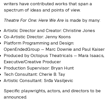
writers have contributed works that span a
spectrum of ideas and points of view.
Theatre For One: Here We Are
is made by many:
Artistic Director and Creator: Christine Jones
Co-Artistic Director: Jenny Koons
Platform Programming and Design:
OpenEndedGroup — Marc Downie and Paul Kaiser
Produced by Octopus Theatricals — Mara Isaacs,
Executive/Creative Producer
Production Supervisor: Bryan Hunt
Tech Consultant: Cherie B. Tay
Artistic Consultant: Srđa Vasiljevic
Specific playwrights, actors, and directors to be
announced.