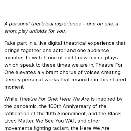
A personal theatrical experience – one on one, a
short play unfolds for you.
Take part in a live digital theatrical experience that
brings together one actor and one audience
member to watch one of eight new micro-plays
which speak to these times we are in. Theatre For
One elevates a vibrant chorus of voices creating
deeply personal works that resonate in this shared
moment.
While
Theatre For One: Here We Are
is inspired by
the pandemic, the 100th Anniversary of the
ratification of the 19th Amendment, and the Black
Lives Matter, We See You WAT, and other
movements fighting racism, the Here We Are