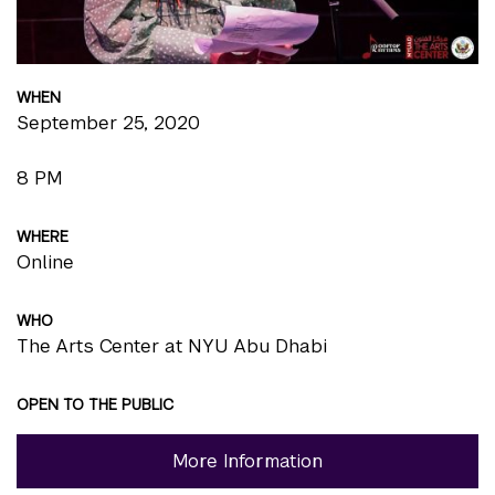
WHEN
September 25, 2020
8 PM
WHERE
Online
WHO
The Arts Center at NYU Abu Dhabi
OPEN TO THE PUBLIC
More Information