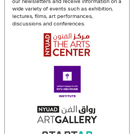
our newsletters and receive information on a
wide variety of events such as exhibition,
lectures, films, art performances,
discussions and conferences.