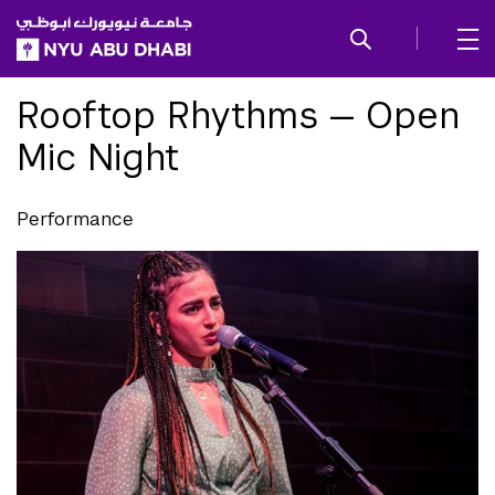
SKIP TO ALL NYU NAVIGATION
SKIP TO MAIN CONTENT
Rooftop Rhythms — Open
Mic Night
Performance