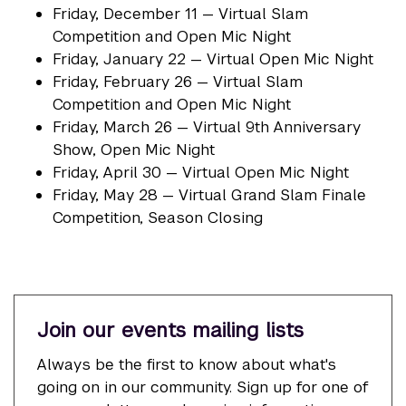
Friday, December 11 — Virtual Slam
Competition and Open Mic Night
Friday, January 22 — Virtual Open Mic Night
Friday, February 26 — Virtual Slam
Competition and Open Mic Night
Friday, March 26 — Virtual 9th Anniversary
Show, Open Mic Night
Friday, April 30 — Virtual Open Mic Night
Friday, May 28 — Virtual Grand Slam Finale
Competition, Season Closing
Join our events mailing lists
Always be the first to know about what's
going on in our community. Sign up for one of