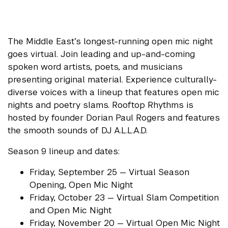
The Middle East’s longest-running open mic night
goes virtual. Join leading and up-and-coming
spoken word artists, poets, and musicians
presenting original material. Experience culturally-
diverse voices with a lineup that features open mic
nights and poetry slams. Rooftop Rhythms is
hosted by founder Dorian Paul Rogers and features
the smooth sounds of DJ A.L.L.A.D.
Season 9 lineup and dates:
Friday, September 25 — Virtual Season
Opening, Open Mic Night
Friday, October 23 — Virtual Slam Competition
and Open Mic Night
Friday, November 20 — Virtual Open Mic Night