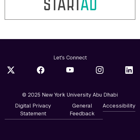
Let's Connect
© 2025 New York University Abu Dhabi
Digital Privacy
General
Accessibility
Statement
Feedback