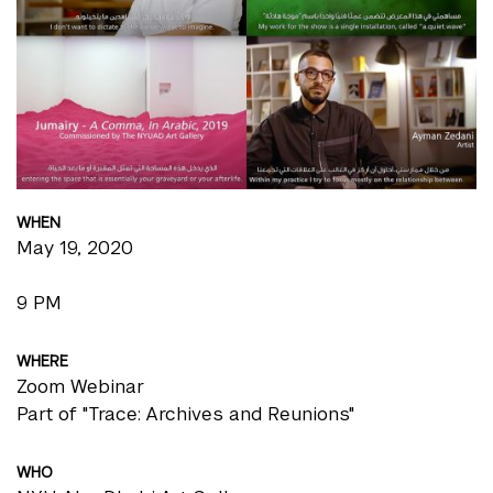
WHEN
May 19, 2020
9 PM
WHERE
Zoom Webinar
Part of "Trace: Archives and Reunions"
WHO