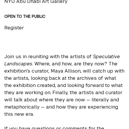
NYU Abu Dhabi Art Gallery
OPEN TO THE PUBLIC
Register
Join us in reuniting with the artists of
Speculative
Landscapes
. Where, and how, are they now? The
exhibition’s curator, Maya Allison, will catch up with
the artists, looking back at the archives of what
the exhibition created, and looking forward to what
they are working on. Finally, the artists and curator
will talk about where they are now — literally and
metaphorically — and how they are experiencing
this new era.
If you have questions or comments for the