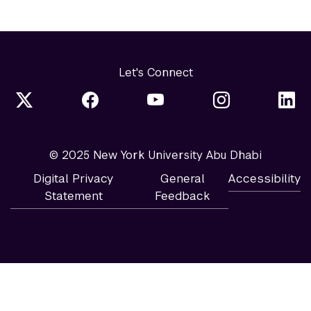
Let's Connect
© 2025 New York University Abu Dhabi
Digital Privacy
General
Accessibility
Statement
Feedback