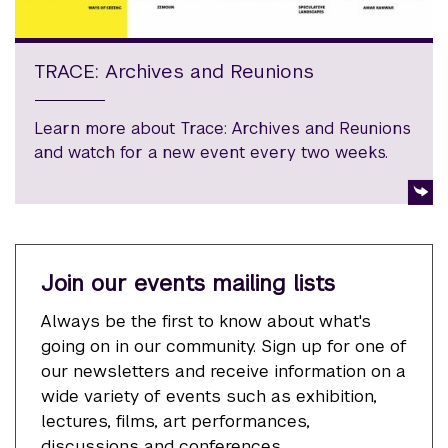
TRACE: Archives and Reunions
Learn more about Trace: Archives and Reunions
and watch for a new event every two weeks.
Join our events mailing lists
Always be the first to know about what's
going on in our community. Sign up for one of
our newsletters and receive information on a
wide variety of events such as exhibition,
lectures, films, art performances,
discussions and conferences.