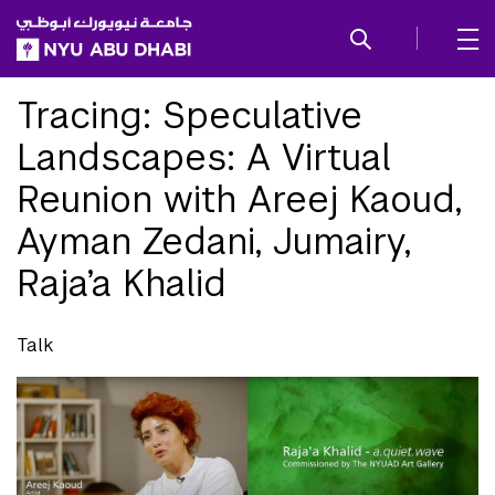
SKIP TO ALL NYU NAVIGATION
SKIP TO MAIN CONTENT
Tracing: Speculative
Landscapes: A Virtual
Reunion with Areej Kaoud,
Ayman Zedani, Jumairy,
Raja’a Khalid
Talk