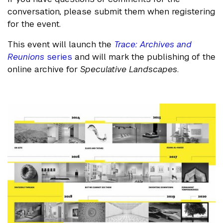
conversation, please submit them when registering
for the event.
This event will launch the
Trace: Archives and
Reunions
series
and will mark the publishing of the
online archive for
Speculative Landscapes
.