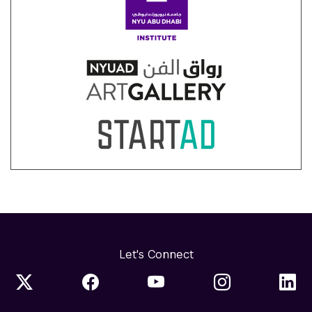
Let's Connect