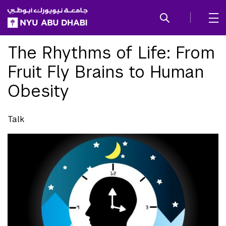
SKIP TO ALL NYU NAVIGATION
SKIP TO MAIN CONTENT
The Rhythms of Life: From
Fruit Fly Brains to Human
Obesity
Talk