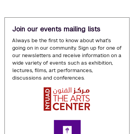
Join our events mailing lists
Always be the first to know about what's
going on in our community. Sign up for one of
our newsletters and receive information on a
wide variety of events such as exhibition,
lectures, films, art performances,
discussions and conferences.