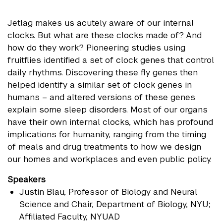
Jetlag makes us acutely aware of our internal
clocks. But what are these clocks made of? And
how do they work? Pioneering studies using
fruitflies identified a set of clock genes that control
daily rhythms. Discovering these fly genes then
helped identify a similar set of clock genes in
humans – and altered versions of these genes
explain some sleep disorders. Most of our organs
have their own internal clocks, which has profound
implications for humanity, ranging from the timing
of meals and drug treatments to how we design
our homes and workplaces and even public policy.
Speakers
Justin Blau
, Professor of Biology and Neural
Science and Chair, Department of Biology, NYU;
Affiliated Faculty, NYUAD