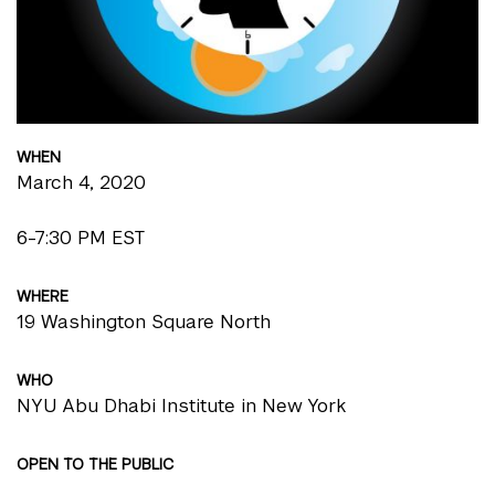
WHEN
March 4, 2020
6-7:30 PM EST
WHERE
19 Washington Square North
WHO
NYU Abu Dhabi Institute in New York
OPEN TO THE PUBLIC