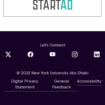
Let's Connect
© 2025 New York University Abu Dhabi
Digital Privacy
General
Accessibility
Statement
Feedback