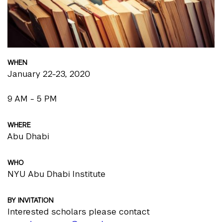
WHEN
January 22-23, 2020
9 AM - 5 PM
WHERE
Abu Dhabi
WHO
NYU Abu Dhabi Institute
BY INVITATION
Interested scholars please contact