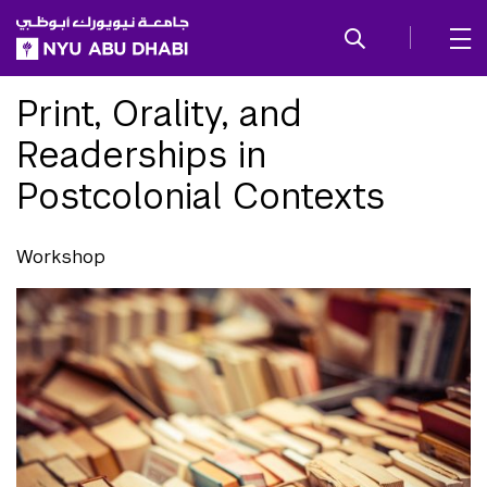
SKIP TO ALL NYU NAVIGATION
SKIP TO MAIN CONTENT
Print, Orality, and
Readerships in
Postcolonial Contexts
Workshop