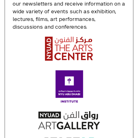
our newsletters and receive information on a
wide variety of events such as exhibition,
lectures, films, art performances,
discussions and conferences.