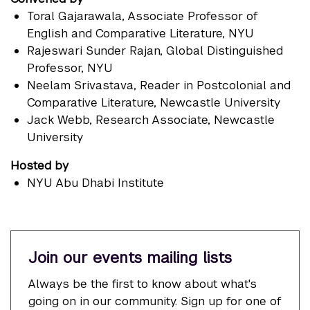
Toral Gajarawala
, Associate Professor of
English and Comparative Literature, NYU
Rajeswari Sunder Rajan
, Global Distinguished
Professor, NYU
Neelam Srivastava
, Reader in Postcolonial and
Comparative Literature, Newcastle University
Jack Webb
, Research Associate, Newcastle
University
Hosted by
NYU Abu Dhabi Institute
Join our events mailing lists
Always be the first to know about what's
going on in our community. Sign up for one of