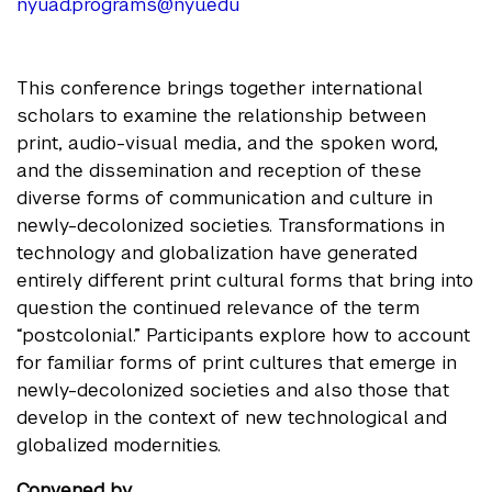
nyuad.programs@nyu.edu
This conference brings together international
scholars to examine the relationship between
print, audio-visual media, and the spoken word,
and the dissemination and reception of these
diverse forms of communication and culture in
newly-decolonized societies. Transformations in
technology and globalization have generated
entirely different print cultural forms that bring into
question the continued relevance of the term
“postcolonial.” Participants explore how to account
for familiar forms of print cultures that emerge in
newly-decolonized societies and also those that
develop in the context of new technological and
globalized modernities.
Convened by