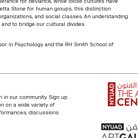
olerance for deviance, while loose cultures have
tta Stone for human groups, this distinction
 organizations, and social classes. An understanding
nd to bridge our cultural divides.
ssor in Psychology and the RH Smith School of
n in our community. Sign up
n on a wide variety of
erformances, discussions