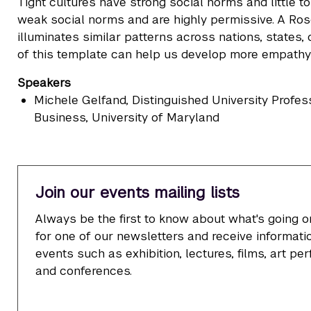
Tight cultures have strong social norms and little t
weak social norms and are highly permissive. A Rose
illuminates similar patterns across nations, states,
of this template can help us develop more empathy a
Speakers
Michele Gelfand
, Distinguished University Profe
Business, University of Maryland
Join our events mailing lists
Always be the first to know about what's going o
for one of our newsletters and receive informatio
events such as exhibition, lectures, films, art p
and conferences.