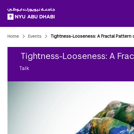
SKIP TO ALL NYU NAVIGATION
SKIP TO MAIN CONTENT
Breadcrumbs
Home
Events
Tightness-Looseness: A Fractal Pattern 
Tightness-Looseness: A Frac
Talk