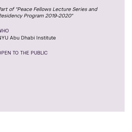
art of "Peace Fellows Lecture Series and
Residency Program 2019-2020"
WHO
NYU Abu Dhabi Institute
OPEN TO THE PUBLIC