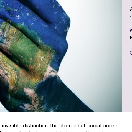
P
invisible distinction: the strength of social norms.