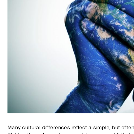
Many cultural differences reflect a simple, but often 