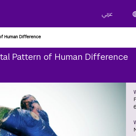
عربي
of Human Difference
tal Pattern of Human Difference