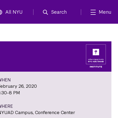
All NYU
Search
Menu
WHEN
February 26, 2020
6:30-8 PM
WHERE
NYUAD Campus, Conference Center