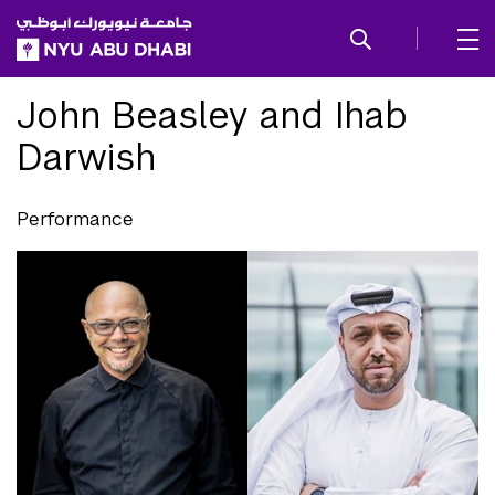
SKIP TO ALL NYU NAVIGATION
SKIP TO MAIN CONTENT
John Beasley and Ihab
Darwish
Performance