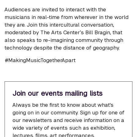
Audiences are invited to interact with the
musicians in real-time from wherever in the world
they are. Join this intercultural conversation,
moderated by The Arts Center’s Bill Bragin, that
also speaks to re-imagining community through
technology despite the distance of geography.
#MakingMusicTogetherApart
Join our events mailing lists
Always be the first to know about what's
going on in our community. Sign up for one of
our newsletters and receive information on a
wide variety of events such as exhibition,
lectures, films, art performances,