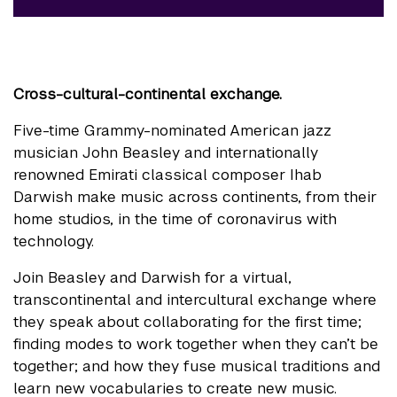
Cross-cultural-continental exchange.
Five-time Grammy-nominated American jazz
musician John Beasley and internationally
renowned Emirati classical composer Ihab
Darwish make music across continents, from their
home studios, in the time of coronavirus with
technology.
Join Beasley and Darwish for a virtual,
transcontinental and intercultural exchange where
they speak about collaborating for the first time;
finding modes to work together when they can’t be
together; and how they fuse musical traditions and
learn new vocabularies to create new music.