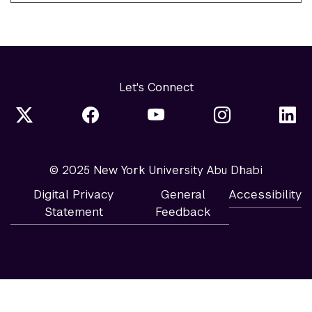
Let's Connect
© 2025 New York University Abu Dhabi
Digital Privacy
General
Accessibility
Statement
Feedback