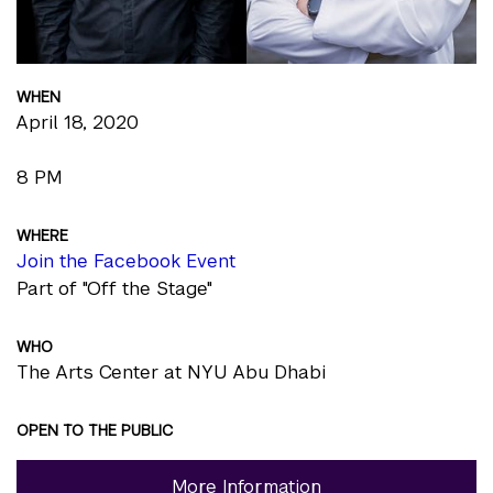
WHEN
April 18, 2020
8 PM
WHERE
Join the Facebook Event
Part of "Off the Stage"
WHO
The Arts Center at NYU Abu Dhabi
OPEN TO THE PUBLIC
More Information