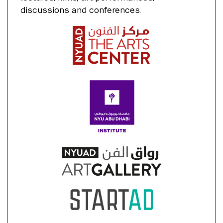
discussions and conferences.