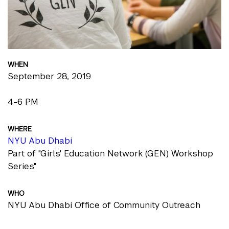
WHEN
September 28, 2019
4-6 PM
WHERE
NYU Abu Dhabi
Part of "Girls' Education Network (GEN) Workshop
Series"
WHO
NYU Abu Dhabi Office of Community Outreach