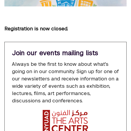
Registration is now closed.
Join our events mailing lists
Always be the first to know about what's
going on in our community. Sign up for one of
our newsletters and receive information on a
wide variety of events such as exhibition,
lectures, films, art performances,
discussions and conferences.