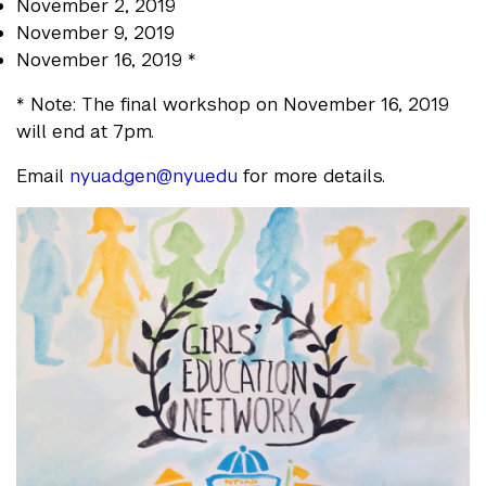
November 2, 2019
November 9, 2019
November 16, 2019 *
* Note: The final workshop on November 16, 2019
will end at 7pm.
Email
nyuad.gen@nyu.edu
for more details.