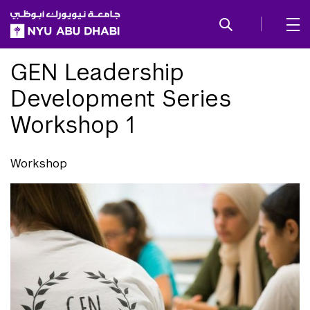
SKIP TO ALL NYU NAVIGATION
SKIP TO MAIN CONTENT
GEN Leadership
Development Series
Workshop 1
Workshop