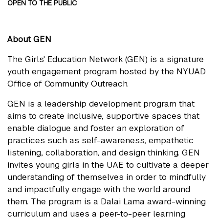
OPEN TO THE PUBLIC
About GEN
The Girls' Education Network (GEN) is a signature
youth engagement program hosted by the NYUAD
Office of Community Outreach.
GEN is a leadership development program that
aims to create inclusive, supportive spaces that
enable dialogue and foster an exploration of
practices such as self-awareness, empathetic
listening, collaboration, and design thinking. GEN
invites young girls in the UAE to cultivate a deeper
understanding of themselves in order to mindfully
and impactfully engage with the world around
them. The program is a Dalai Lama award-winning
curriculum and uses a peer-to-peer learning