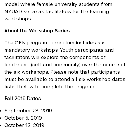
model where female university students from
NYUAD serve as facilitators for the learning
workshops.
About the Workshop Series
The GEN program curriculum includes six
mandatory workshops. Youth participants and
facilitators will explore the components of
leadership (self and community) over the course of
the six workshops. Please note that participants
must be available to attend all six workshop dates
listed below to complete the program.
Fall 2019 Dates
September 28, 2019
October 5, 2019
October 12, 2019