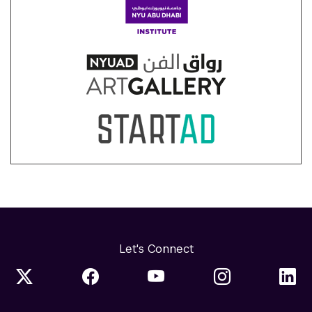
Let's Connect