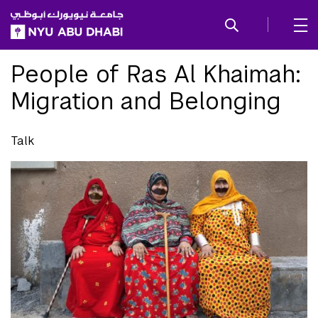
SKIP TO ALL NYU NAVIGATION
SKIP TO MAIN CONTENT
People of Ras Al Khaimah:
Migration and Belonging
Talk