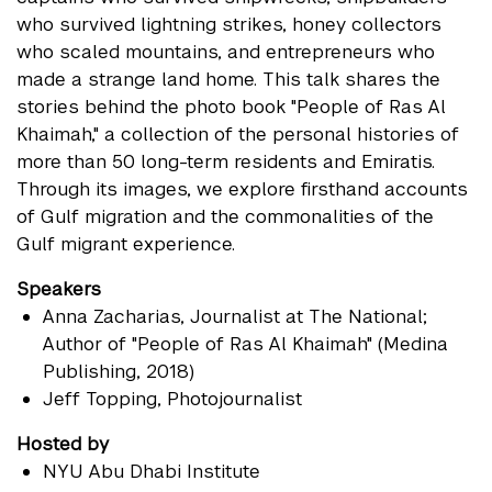
who survived lightning strikes, honey collectors
who scaled mountains, and entrepreneurs who
made a strange land home. This talk shares the
stories behind the photo book "People of Ras Al
Khaimah," a collection of the personal histories of
more than 50 long-term residents and Emiratis.
Through its images, we explore firsthand accounts
of Gulf migration and the commonalities of the
Gulf migrant experience.
Speakers
Anna Zacharias
, Journalist at The National;
Author of "People of Ras Al Khaimah" (Medina
Publishing, 2018)
Jeff Topping
, Photojournalist
Hosted by
NYU Abu Dhabi Institute