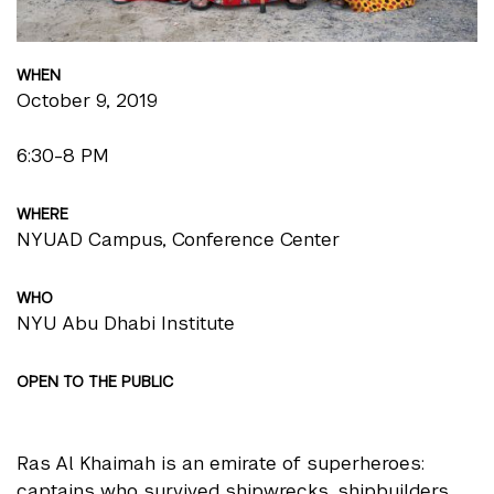
WHEN
October 9, 2019
6:30-8 PM
WHERE
NYUAD Campus, Conference Center
WHO
NYU Abu Dhabi Institute
OPEN TO THE PUBLIC
Ras Al Khaimah is an emirate of superheroes:
captains who survived shipwrecks, shipbuilders