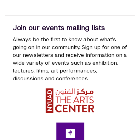
Join our events mailing lists
Always be the first to know about what's
going on in our community. Sign up for one of
our newsletters and receive information on a
wide variety of events such as exhibition,
lectures, films, art performances,
discussions and conferences.