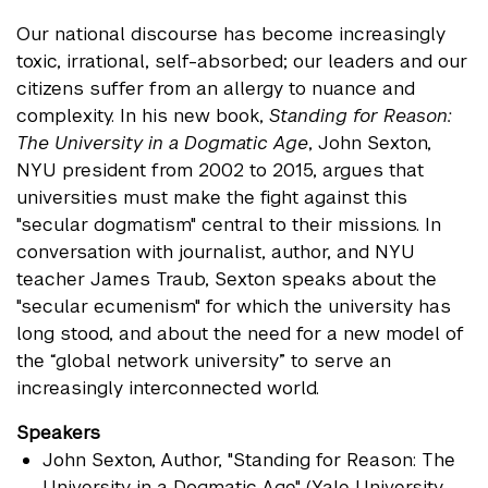
Our national discourse has become increasingly
toxic, irrational, self-absorbed; our leaders and our
citizens suffer from an allergy to nuance and
complexity. In his new book,
Standing for Reason:
The University in a Dogmatic Age
, John Sexton,
NYU president from 2002 to 2015, argues that
universities must make the fight against this
"secular dogmatism" central to their missions. In
conversation with journalist, author, and NYU
teacher James Traub, Sexton speaks about the
"secular ecumenism" for which the university has
long stood, and about the need for a new model of
the “global network university” to serve an
increasingly interconnected world.
Speakers
John Sexton
, Author, "Standing for Reason: The
University in a Dogmatic Age" (Yale University