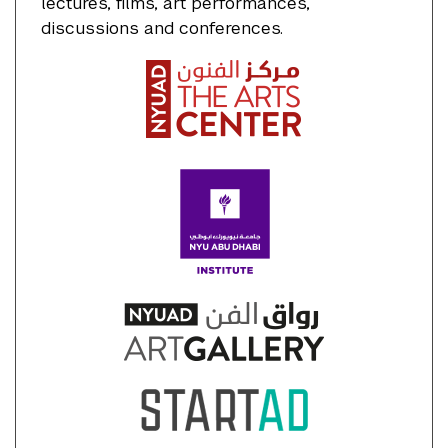
lectures, films, art performances,
discussions and conferences.