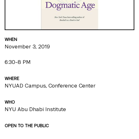
WHEN
November 3, 2019
6:30-8 PM
WHERE
NYUAD Campus, Conference Center
WHO
NYU Abu Dhabi Institute
OPEN TO THE PUBLIC