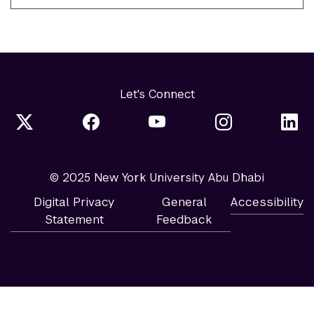
Let's Connect
© 2025 New York University Abu Dhabi
Digital Privacy
General
Accessibility
Statement
Feedback