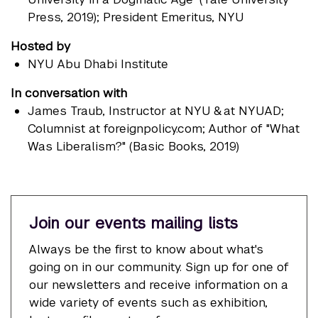
Press, 2019); President Emeritus, NYU
Hosted by
NYU Abu Dhabi Institute
In conversation with
James Traub
, Instructor at NYU & at NYUAD;
Columnist at foreignpolicy.com; Author of "What
Was Liberalism?" (Basic Books, 2019)
Join our events mailing lists
Always be the first to know about what's
going on in our community. Sign up for one of
our newsletters and receive information on a
wide variety of events such as exhibition,