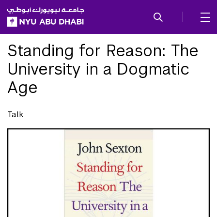
SKIP TO ALL NYU NAVIGATION
SKIP TO MAIN CONTENT
Standing for Reason: The
University in a Dogmatic
Age
Talk