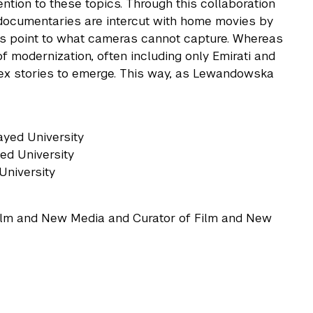
tention to these topics. Through this collaboration
ocumentaries are intercut with home movies by
s point to what cameras cannot capture. Whereas
f modernization, often including only Emirati and
lex stories to emerge. This way, as Lewandowska
Zayed University
ed University
 University
Film and New Media and Curator of Film and New