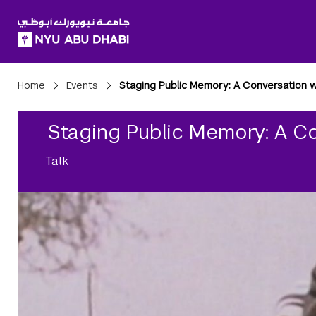
SKIP TO ALL NYU NAVIGATION
SKIP TO MAIN CONTENT
Breadcrumbs
Home
Events
Staging Public Memory: A Conversation 
Staging Public Memory: A C
Talk