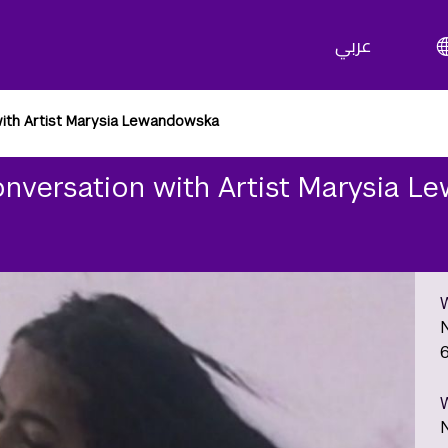
عربي
with Artist Marysia Lewandowska
onversation with Artist Marysia 