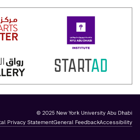
© 2025 New York University Abu Dhabi
tal Privacy Statement
General Feedback
Accessibility