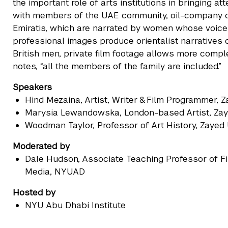
the important role of arts institutions in bringing at
with members of the UAE community, oil-company d
Emiratis, which are narrated by women whose voice
professional images produce orientalist narratives o
British men, private film footage allows more comp
notes, “all the members of the family are included.”
Speakers
Hind Mezaina
, Artist, Writer & Film Programmer, 
Marysia Lewandowska
, London-based Artist, Zay
Woodman Taylor
, Professor of Art History, Zayed
Moderated by
Dale Hudson
, Associate Teaching Professor of 
Media, NYUAD
Hosted by
NYU Abu Dhabi Institute