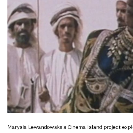
Marysia Lewandowska’s Cinema Island project explo