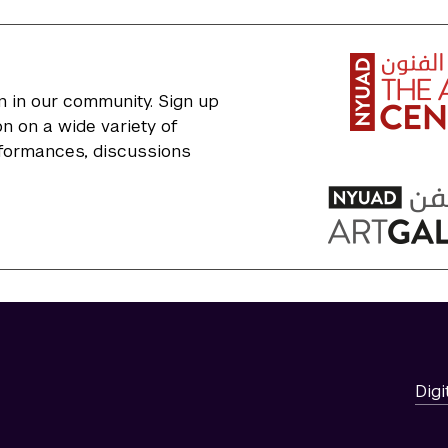
n in our community. Sign up
n on a wide variety of
erformances, discussions
Digi