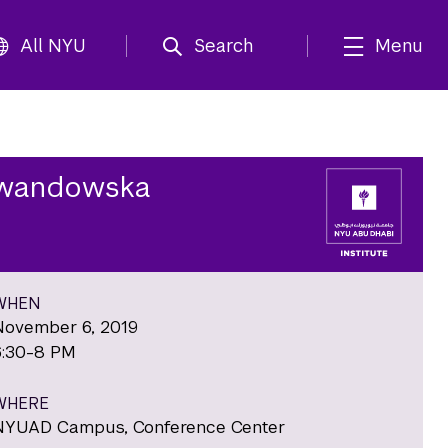
All NYU
Search
Menu
Lewandowska
WHEN
November 6, 2019
6:30-8 PM
WHERE
NYUAD Campus, Conference Center