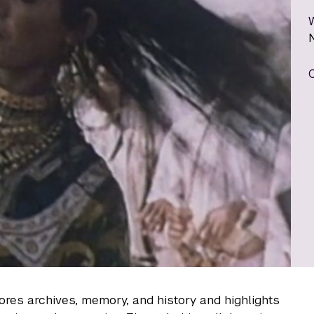
res archives, memory, and history and highlights