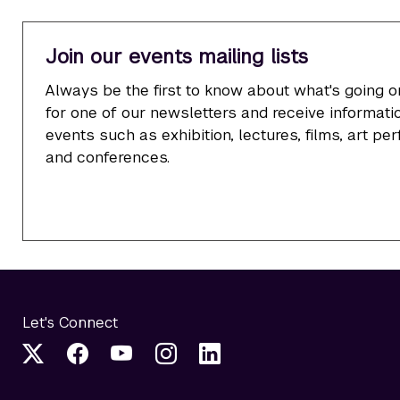
Join our events mailing lists
Always be the first to know about what's going o
for one of our newsletters and receive informatio
events such as exhibition, lectures, films, art p
and conferences.
Let's Connect