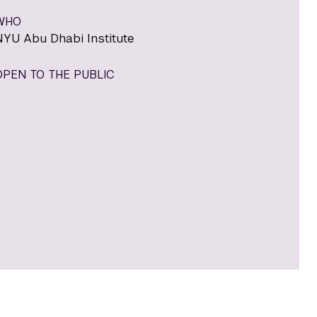
WHO
NYU Abu Dhabi Institute
OPEN TO THE PUBLIC