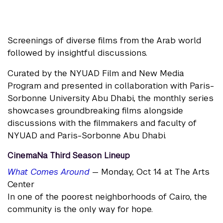
Screenings of diverse films from the Arab world
followed by insightful discussions.
Curated by the NYUAD Film and New Media
Program and presented in collaboration with Paris-
Sorbonne University Abu Dhabi, the monthly series
showcases groundbreaking films alongside
discussions with the filmmakers and faculty of
NYUAD and Paris-Sorbonne Abu Dhabi.
CinemaNa Third Season Lineup
What Comes Around
— Monday, Oct 14 at The Arts
Center
In one of the poorest neighborhoods of Cairo, the
community is the only way for hope.