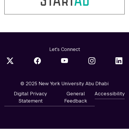
Let's Connect
© 2025 New York University Abu Dhabi
Digital Privacy
General
Accessibility
Statement
Feedback