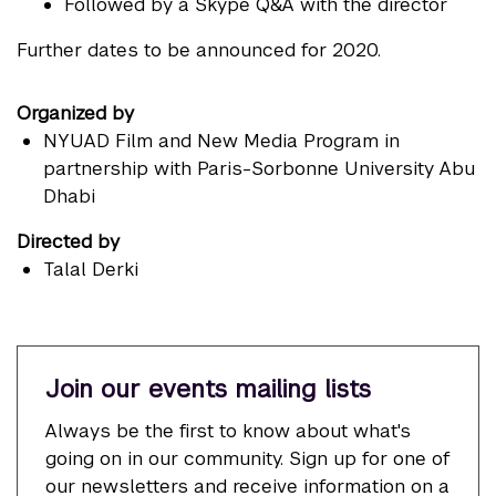
Followed by a Skype Q&A with the director
Further dates to be announced for 2020.
Organized by
NYUAD Film and New Media Program in
partnership with Paris-Sorbonne University Abu
Dhabi
Directed by
Talal Derki
Join our events mailing lists
Always be the first to know about what's
going on in our community. Sign up for one of
our newsletters and receive information on a