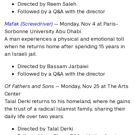
Directed by Reem Saleh
Followed by a Q&A with the director
Mafak (Screwdriver)
— Monday, Nov 4 at Paris-
Sorbonne University Abu Dhabi
A man experiences a physical and emotional toll
when he returns home after spending 15 years in
an Israeli jail.
Directed by Bassam Jarbawi
Followed by a Q&A with the director
Of Fathers and Sons
— Monday, Nov 25 at The Arts
Center
Talal Derki returns to his homeland, where he gains
the trust of a radical Islamist family, sharing their
daily life over two years.
Directed by Talal Derki