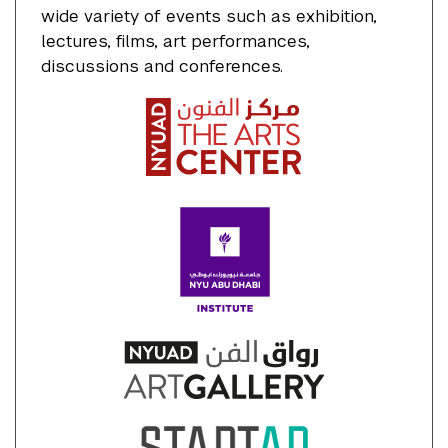
wide variety of events such as exhibition,
lectures, films, art performances,
discussions and conferences.