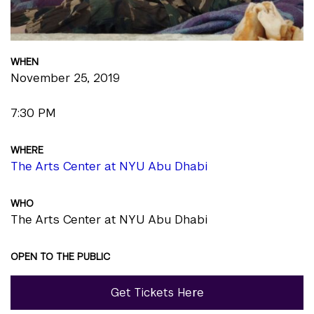
WHEN
November 25, 2019
7:30 PM
WHERE
The Arts Center at NYU Abu Dhabi
WHO
The Arts Center at NYU Abu Dhabi
OPEN TO THE PUBLIC
Get Tickets Here