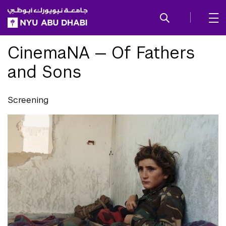
SKIP TO ALL NYU NAVIGATION
SKIP TO MAIN CONTENT
CinemaNA — Of Fathers
and Sons
Screening