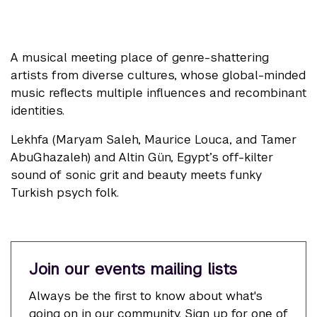
A musical meeting place of genre-shattering
artists from diverse cultures, whose global-minded
music reflects multiple influences and recombinant
identities.
Lekhfa (Maryam Saleh, Maurice Louca, and Tamer
AbuGhazaleh) and Altin Gün, Egypt’s off-kilter
sound of sonic grit and beauty meets funky
Turkish psych folk.
Join our events mailing lists
Always be the first to know about what's
going on in our community. Sign up for one of