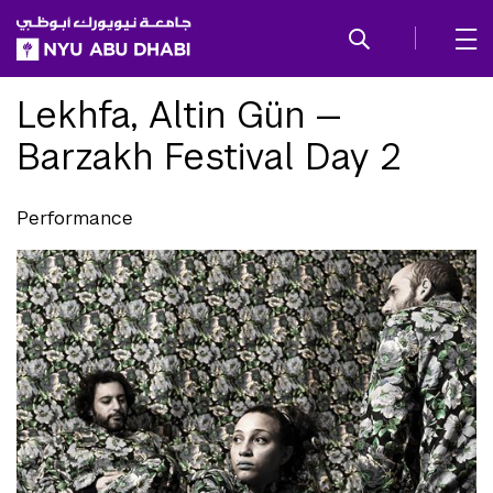
SKIP TO ALL NYU NAVIGATION
SKIP TO MAIN CONTENT
Lekhfa, Altin Gün —
Barzakh Festival Day 2
Performance