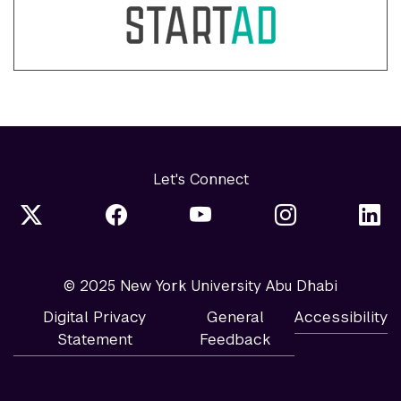
Let's Connect
© 2025 New York University Abu Dhabi
Digital Privacy
General
Accessibility
Statement
Feedback