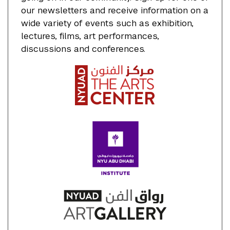
our newsletters and receive information on a
wide variety of events such as exhibition,
lectures, films, art performances,
discussions and conferences.