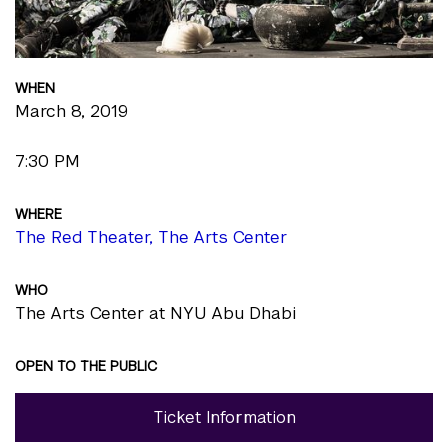
WHEN
March 8, 2019
7:30 PM
WHERE
The Red Theater, The Arts Center
WHO
The Arts Center at NYU Abu Dhabi
OPEN TO THE PUBLIC
Ticket Information