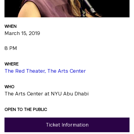
WHEN
March 15, 2019
8 PM
WHERE
The Red Theater, The Arts Center
WHO
The Arts Center at NYU Abu Dhabi
OPEN TO THE PUBLIC
Ticket Information