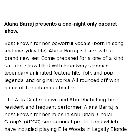
Alana Barraj presents a one-night only cabaret
show.
Best known for her powerful vocals (both in song
and everyday life), Alana Barraj is back with a
brand new set. Come prepared for a one of a kind
cabaret show filled with Broadway classics,
legendary animated feature hits, folk and pop
legends, and original works. All rounded off with
some of her infamous banter.
The Arts Center’s own and Abu Dhabi long-time
resident and frequent performer, Alana Barraj is
best known for her roles in Abu Dhabi Choral
Group’s (ADCG) semi-annual productions which
have included playing Elle Woods in Legally Blonde