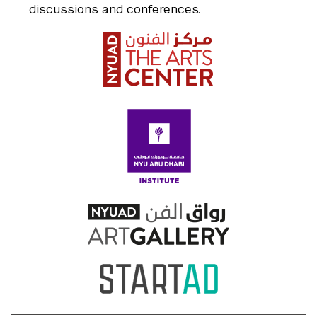
discussions and conferences.