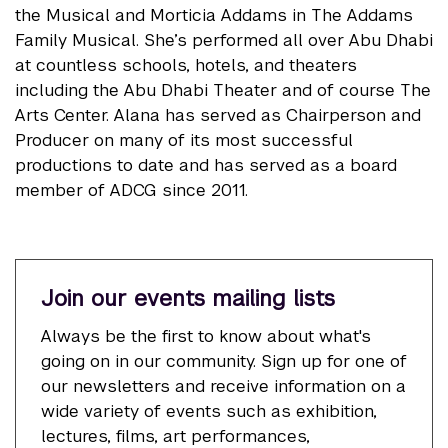
the Musical and Morticia Addams in The Addams
Family Musical. She’s performed all over Abu Dhabi
at countless schools, hotels, and theaters
including the Abu Dhabi Theater and of course The
Arts Center. Alana has served as Chairperson and
Producer on many of its most successful
productions to date and has served as a board
member of ADCG since 2011.
Join our events mailing lists
Always be the first to know about what's
going on in our community. Sign up for one of
our newsletters and receive information on a
wide variety of events such as exhibition,
lectures, films, art performances,