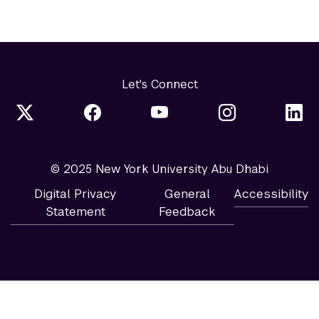
Let's Connect
© 2025 New York University Abu Dhabi
Digital Privacy
General
Accessibility
Statement
Feedback