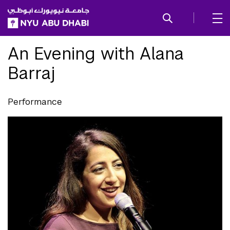
SKIP TO ALL NYU NAVIGATION
SKIP TO MAIN CONTENT
An Evening with Alana
Barraj
Performance