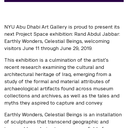
NYU Abu Dhabi Art Gallery is proud to present its
next Project Space exhibition: Rand Abdul Jabbar:
Earthly Wonders, Celestial Beings, welcoming
visitors June 11 through June 29, 2019.
This exhibition is a culmination of the artist’s
recent research examining the cultural and
architectural heritage of Iraq, emerging from a
study of the formal and material attributes of
archaeological artifacts found across museum
collections and archives, as well as the tales and
myths they aspired to capture and convey.
Earthly Wonders, Celestial Beings is an installation
of sculptures that transcend geographic and