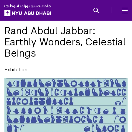
SKIP TO ALL NYU NAVIGATION
SKIP TO MAIN CONTENT
Rand Abdul Jabbar:
Earthly Wonders, Celestial
Beings
Exhibition