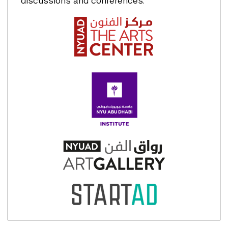
discussions and conferences.