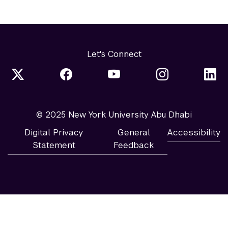
Let's Connect
© 2025 New York University Abu Dhabi
Digital Privacy
General
Accessibility
Statement
Feedback