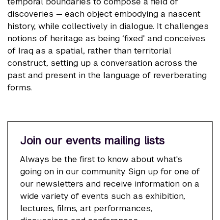
temporal boundaries to compose a field of
discoveries — each object embodying a nascent
history, while collectively in dialogue. It challenges
notions of heritage as being ‘fixed’ and conceives
of Iraq as a spatial, rather than territorial
construct, setting up a conversation across the
past and present in the language of reverberating
forms.
Join our events mailing lists
Always be the first to know about what's
going on in our community. Sign up for one of
our newsletters and receive information on a
wide variety of events such as exhibition,
lectures, films, art performances,