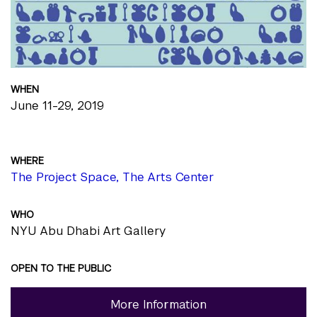
WHEN
June 11-29, 2019
WHERE
The Project Space, The Arts Center
WHO
NYU Abu Dhabi Art Gallery
OPEN TO THE PUBLIC
More Information