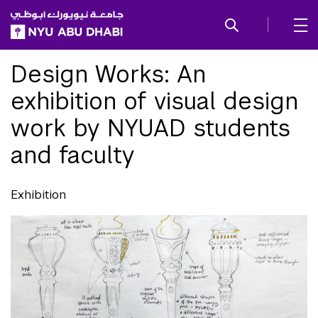
SKIP TO ALL NYU NAVIGATION
SKIP TO MAIN CONTENT
Design Works: An
exhibition of visual design
work by NYUAD students
and faculty
Exhibition