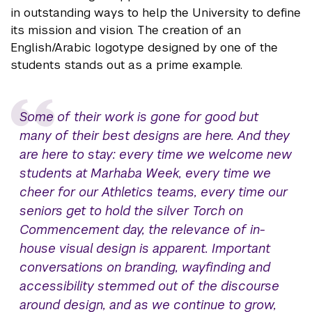
in outstanding ways to help the University to define
its mission and vision. The creation of an
English/Arabic logotype designed by one of the
students stands out as a prime example.
Some of their work is gone for good but
many of their best designs are here. And they
are here to stay: every time we welcome new
students at Marhaba Week, every time we
cheer for our Athletics teams, every time our
seniors get to hold the silver Torch on
Commencement day, the relevance of in-
house visual design is apparent. Important
conversations on branding, wayfinding and
accessibility stemmed out of the discourse
around design, and as we continue to grow,