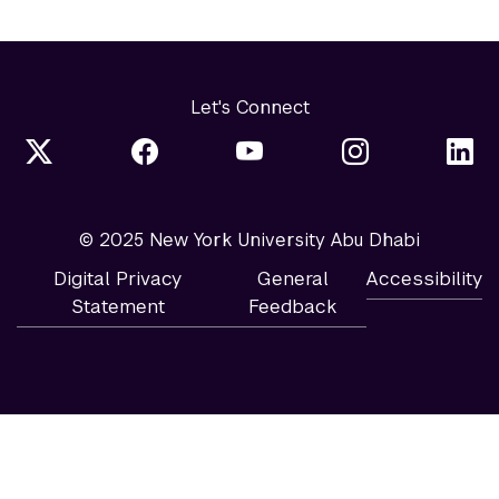
Let's Connect
© 2025 New York University Abu Dhabi
Digital Privacy
General
Accessibility
Statement
Feedback