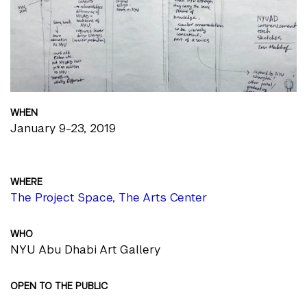
WHEN
January 9-23, 2019
WHERE
The Project Space, The Arts Center
WHO
NYU Abu Dhabi Art Gallery
OPEN TO THE PUBLIC