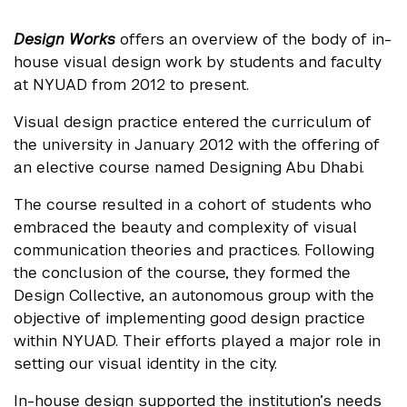
Design Works
offers an overview of the body of in-
house visual design work by students and faculty
at NYUAD from 2012 to present.
Visual design practice entered the curriculum of
the university in January 2012 with the offering of
an elective course named Designing Abu Dhabi.
The course resulted in a cohort of students who
embraced the beauty and complexity of visual
communication theories and practices. Following
the conclusion of the course, they formed the
Design Collective, an autonomous group with the
objective of implementing good design practice
within NYUAD. Their efforts played a major role in
setting our visual identity in the city.
In-house design supported the institution’s needs