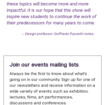
these topics will become more and more
impactful. It is our hope that this show will
inspire new students to continue the work of
their predecessors for many years to come.
Design professor Goffredo Puccetti notes,
Join our events mailing lists
Always be the first to know about what's
going on in our community. Sign up for one of
our newsletters and receive information on a
wide variety of events such as exhibition,
lectures, films, art performances,
discussions and conferences.